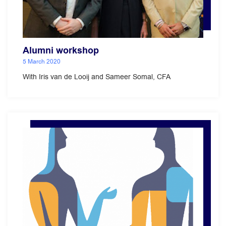
Alumni workshop
5 March 2020
With Iris van de Looij and Sameer Somal, CFA