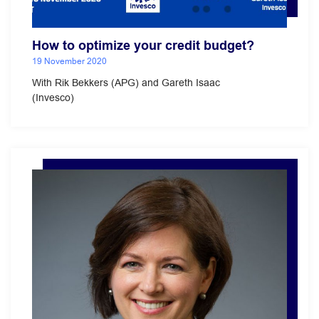
How to optimize your credit budget?
19 November 2020
With Rik Bekkers (APG) and Gareth Isaac
(Invesco)