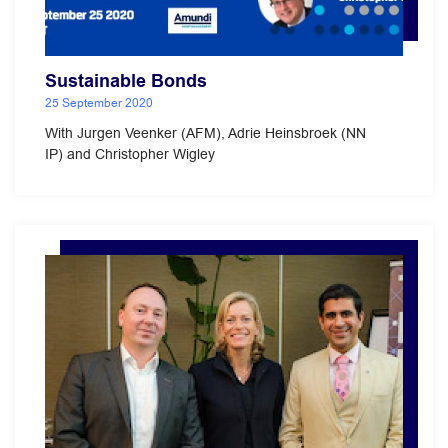
Sustainable Bonds
25 September 2020
With Jurgen Veenker (AFM), Adrie Heinsbroek (NN
IP) and Christopher Wigley