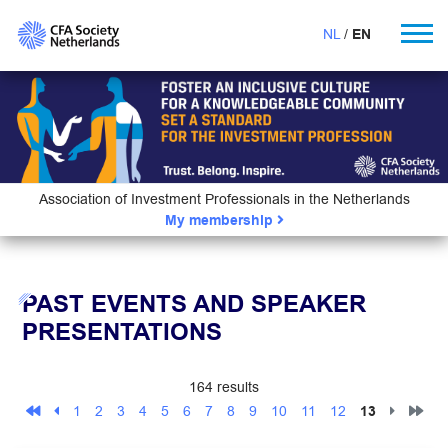
NL
EN
Association of Investment Professionals in the Netherlands
My membership
PAST EVENTS AND SPEAKER
PRESENTATIONS
164 results
1
2
3
4
5
6
7
8
9
10
11
12
13