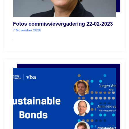
Fotos commissievergadering 22-02-2023
7 November 2020
.