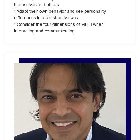
themselves and others
* Adapt their own behavior and see personality
differences in a constructive way
* Consider the four dimensions of MBTI when
interacting and communicating