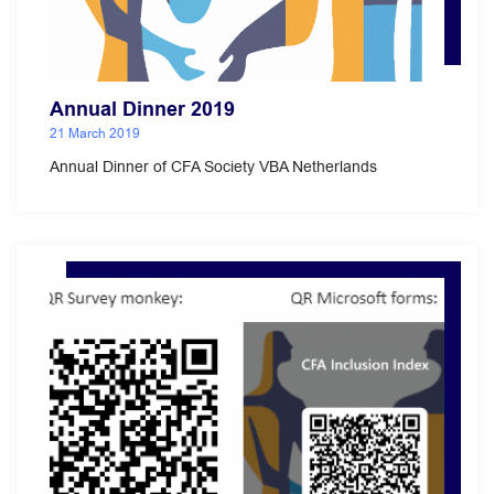
Annual Dinner 2019
21 March 2019
Annual Dinner of CFA Society VBA Netherlands