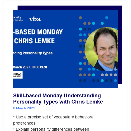
Skill-based Monday Understanding
Personality Types with Chris Lemke
8 March 2021
* Use a precise set of vocabulary behavioral
preferences
* Explain personality differences between