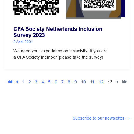
CFA Society Netherlands Inclusion
Survey 2023
2 April 2001
We need your experience on inclusivity! If you are
a CFA Society member, please take the survey!
1
2
3
4
5
6
7
8
9
10
11
12
13
Subscribe to our newsletter