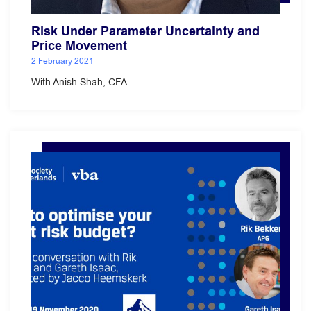
Risk Under Parameter Uncertainty and
Price Movement
2 February 2021
With Anish Shah, CFA