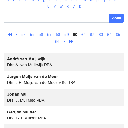
u
v
w
x
y
z
Zoek
54
55
56
57
58
59
60
61
62
63
64
65
66
André van Muijlwijk
Dhr. A. van Muijlwijk RBA
Jurgen Muijs van de Moer
Dhr. J.E. Muijs van de Moer MSc RBA
Johan Mul
Drs. J. Mul Msc RBA
Gertjan Mulder
Drs. G.J. Mulder RBA