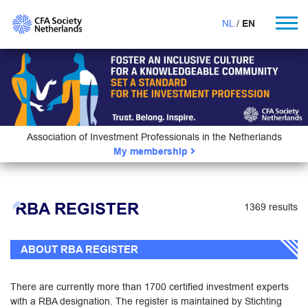
NL
EN
Association of Investment Professionals in the Netherlands
My membership
RBA REGISTER
1369 results
ABOUT RBA REGISTER
There are currently more than 1700 certified investment experts
with a RBA designation. The register is maintained by Stichting