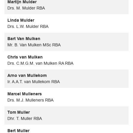
Martijn Mulder
Drs. M. Mulder RBA
Linda Mulder
Drs. L.W. Mulder RBA
Bart Van Mulken
Mr. B. Van Mulken MSc RBA
Chris van Mulken
Drs. C.M.G.M. van Mulken RA RBA
Arno van Mullekom
Ir. A.A.T. van Mullekom RBA
Marcel Mulleners
Drs. M.J. Mulleners RBA
Tom Muller
Dhr. T. Muller RBA
Bert Muller