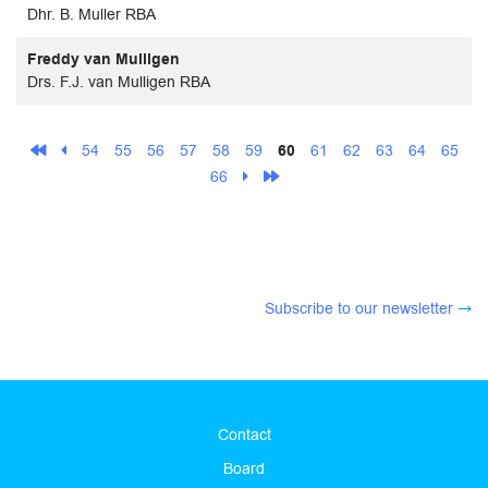
Dhr. B. Muller RBA
Freddy van Mulligen
Drs. F.J. van Mulligen RBA
54
55
56
57
58
59
60
61
62
63
64
65
66
Subscribe to our newsletter
Contact
Board