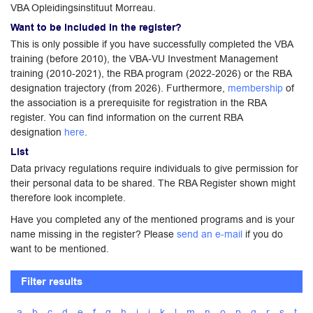
VBA Opleidingsinstituut Morreau.
Want to be included in the register?
This is only possible if you have successfully completed the VBA
training (before 2010), the VBA-VU Investment Management
training (2010-2021), the RBA program (2022-2026) or the RBA
designation trajectory (from 2026). Furthermore,
membership
of
the association is a prerequisite for registration in the RBA
register. You can find information on the current RBA
designation
here
.
List
Data privacy regulations require individuals to give permission for
their personal data to be shared. The RBA Register shown might
therefore look incomplete.
Have you completed any of the mentioned programs and is your
name missing in the register? Please
send an e-mail
if you do
want to be mentioned.
Filter results
a
b
c
d
e
f
g
h
i
j
k
l
m
n
o
p
q
r
s
t