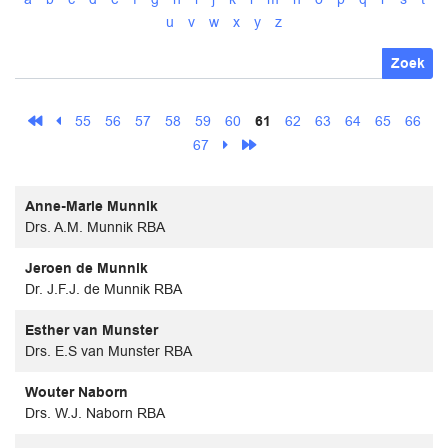
u
v
w
x
y
z
Zoek
55
56
57
58
59
60
61
62
63
64
65
66
67
Anne-Marie Munnik
Drs. A.M. Munnik RBA
Jeroen de Munnik
Dr. J.F.J. de Munnik RBA
Esther van Munster
Drs. E.S van Munster RBA
Wouter Naborn
Drs. W.J. Naborn RBA