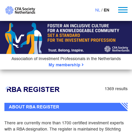
NL
EN
Association of Investment Professionals in the Netherlands
My membership
RBA REGISTER
1369 results
ABOUT RBA REGISTER
There are currently more than 1700 certified investment experts
with a RBA designation. The register is maintained by Stichting