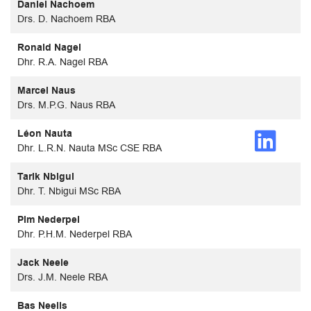
Daniel Nachoem
Drs. D. Nachoem RBA
Ronald Nagel
Dhr. R.A. Nagel RBA
Marcel Naus
Drs. M.P.G. Naus RBA
Léon Nauta
Dhr. L.R.N. Nauta MSc CSE RBA
Tarik Nbigui
Dhr. T. Nbigui MSc RBA
Pim Nederpel
Dhr. P.H.M. Nederpel RBA
Jack Neele
Drs. J.M. Neele RBA
Bas Neelis