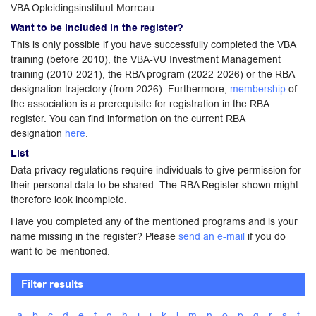
VBA Opleidingsinstituut Morreau.
Want to be included in the register?
This is only possible if you have successfully completed the VBA
training (before 2010), the VBA-VU Investment Management
training (2010-2021), the RBA program (2022-2026) or the RBA
designation trajectory (from 2026). Furthermore,
membership
of
the association is a prerequisite for registration in the RBA
register. You can find information on the current RBA
designation
here
.
List
Data privacy regulations require individuals to give permission for
their personal data to be shared. The RBA Register shown might
therefore look incomplete.
Have you completed any of the mentioned programs and is your
name missing in the register? Please
send an e-mail
if you do
want to be mentioned.
Filter results
a
b
c
d
e
f
g
h
i
j
k
l
m
n
o
p
q
r
s
t