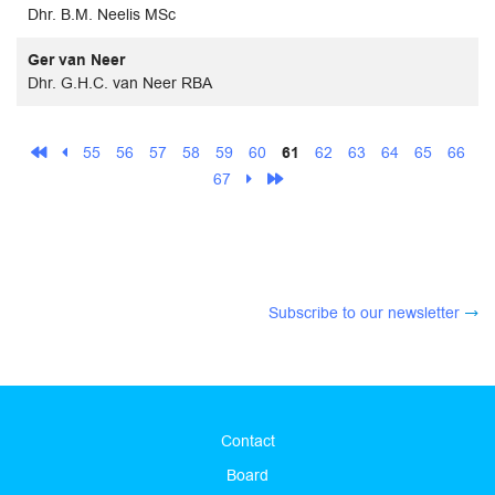
Dhr. B.M. Neelis MSc
Ger van Neer
Dhr. G.H.C. van Neer RBA
55
56
57
58
59
60
61
62
63
64
65
66
67
Subscribe to our newsletter
Contact
Board