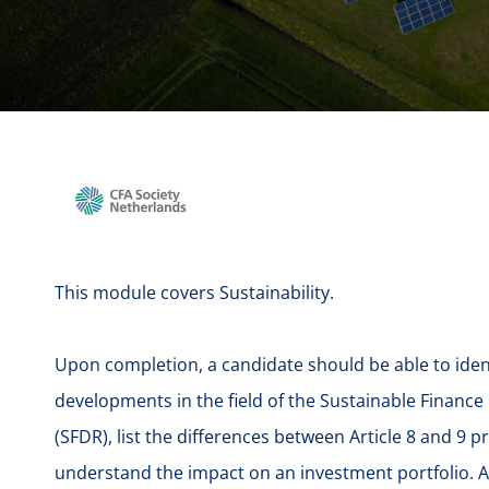
This module covers Sustainability.
Upon completion, a candidate should be able to iden
developments in the field of the Sustainable Finance
(SFDR), list the differences between Article 8 and 9 
understand the impact on an investment portfolio. A