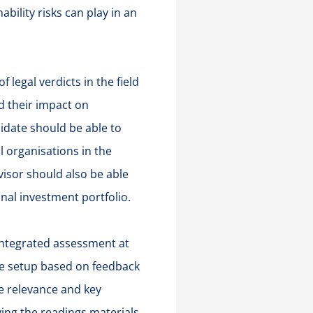
ability risks can play in an
 legal verdicts in the field
d their impact on
idate should be able to
l organisations in the
visor should also be able
onal investment portfolio.
 integrated assessment at
he setup based on feedback
he relevance and key
ing the readings materials