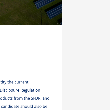
tity the current
 Disclosure Regulation
products from the SFDR, and
 candidate should also be