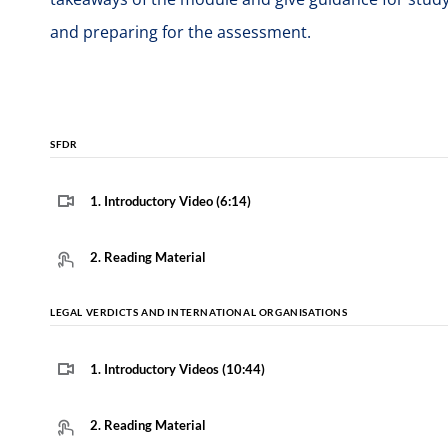
and preparing for the assessment.
SFDR
1. Introductory Video (6:14)
2. Reading Material
LEGAL VERDICTS AND INTERNATIONAL ORGANISATIONS
1. Introductory Videos (10:44)
2. Reading Material