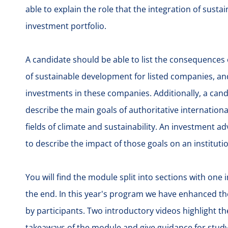
able to explain the role that the integration of sustain
investment portfolio.
A candidate should be able to list the consequences of
of sustainable development for listed companies, an
investments in these companies. Additionally, a cand
describe the main goals of authoritative internationa
fields of climate and sustainability. An investment ad
to describe the impact of those goals on an instituti
You will find the module split into sections with one
the end. In this year's program we have enhanced t
by participants. Two introductory videos highlight t
takeaways of the module and give guidance for study