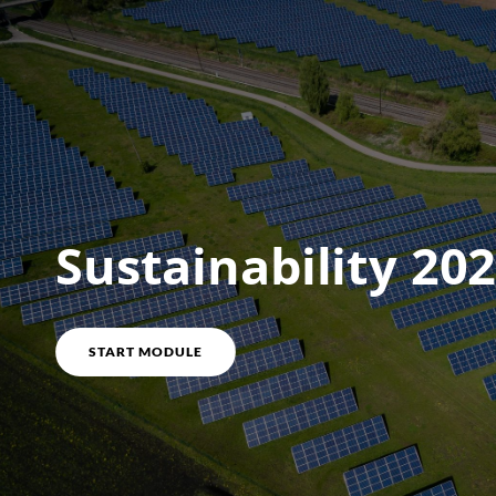
Course overview
Sustainability 20
START MODULE