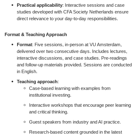
Practical applicability
: Interactive sessions and case
studies developed with CFA Society Netherlands ensure
direct relevance to your day-to-day responsibilities.
Format & Teaching Approach
Format
: Five sessions, in-person at VU Amsterdam,
delivered over two consecutive days. Includes lectures,
interactive discussions, and case studies. Pre-readings
and follow-up materials provided. Sessions are conducted
in English.
Teaching approach
:
Case-based learning with examples from
institutional investing.
Interactive workshops that encourage peer learning
and critical thinking.
Guest speakers from industry and AI practice.
Research-based content grounded in the latest