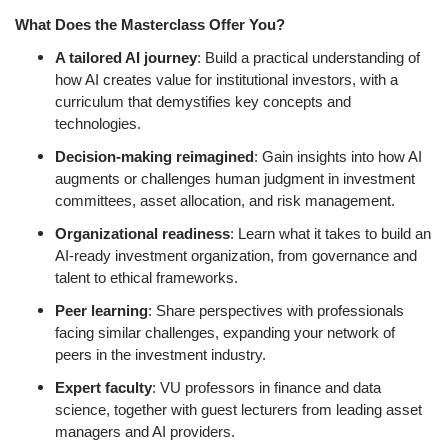
What Does the Masterclass Offer You?
A tailored AI journey
: Build a practical understanding of
how AI creates value for institutional investors, with a
curriculum that demystifies key concepts and
technologies.
Decision-making reimagined
: Gain insights into how AI
augments or challenges human judgment in investment
committees, asset allocation, and risk management.
Organizational readiness
: Learn what it takes to build an
AI-ready investment organization, from governance and
talent to ethical frameworks.
Peer learning
: Share perspectives with professionals
facing similar challenges, expanding your network of
peers in the investment industry.
Expert faculty
: VU professors in finance and data
science, together with guest lecturers from leading asset
managers and AI providers.