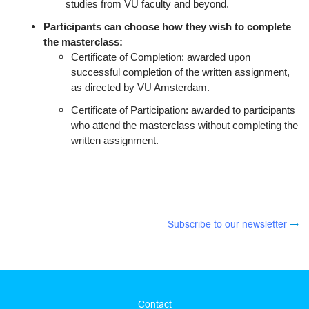
studies from VU faculty and beyond.
Participants can choose how they wish to complete
the masterclass:
Certificate of Completion: awarded upon
successful completion of the written assignment,
as directed by VU Amsterdam.
Certificate of Participation: awarded to participants
who attend the masterclass without completing the
written assignment.
Subscribe to our newsletter
Contact