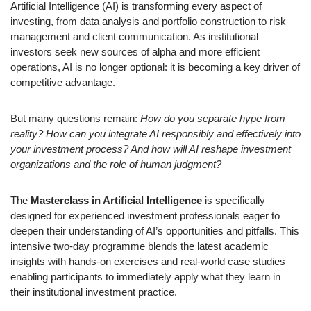
Artificial Intelligence (AI) is transforming every aspect of
investing, from data analysis and portfolio construction to risk
management and client communication. As institutional
investors seek new sources of alpha and more efficient
operations, AI is no longer optional: it is becoming a key driver of
competitive advantage.
But many questions remain:
How do you separate hype from
reality? How can you integrate AI responsibly and effectively into
your investment process? And how will AI reshape investment
organizations and the role of human judgment?
The
Masterclass in Artificial Intelligence
is specifically
designed for experienced investment professionals eager to
deepen their understanding of AI’s opportunities and pitfalls. This
intensive two-day programme blends the latest academic
insights with hands-on exercises and real-world case studies—
enabling participants to immediately apply what they learn in
their institutional investment practice.