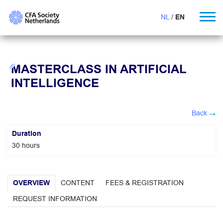
NL
EN
MASTERCLASS IN ARTIFICIAL
INTELLIGENCE
Back
Duration
30 hours
OVERVIEW
CONTENT
FEES & REGISTRATION
REQUEST INFORMATION