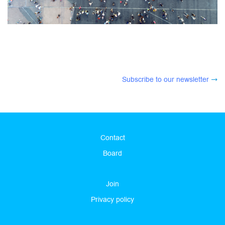
Subscribe to our newsletter
Contact
Board
Join
Privacy policy