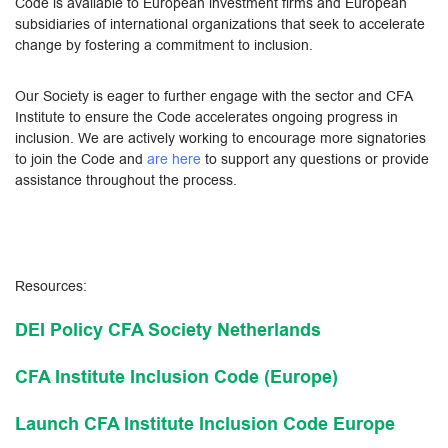
Code is available to European investment firms and European
subsidiaries of international organizations that seek to accelerate
change by fostering a commitment to inclusion.
Our Society is eager to further engage with the sector and CFA
Institute to ensure the Code accelerates ongoing progress in
inclusion. We are actively working to encourage more signatories
to join the Code and
are here
to support any questions or provide
assistance throughout the process.
Resources:
DEI Policy CFA Society Netherlands
CFA Institute Inclusion Code (Europe)
Launch CFA Institute Inclusion Code Europe