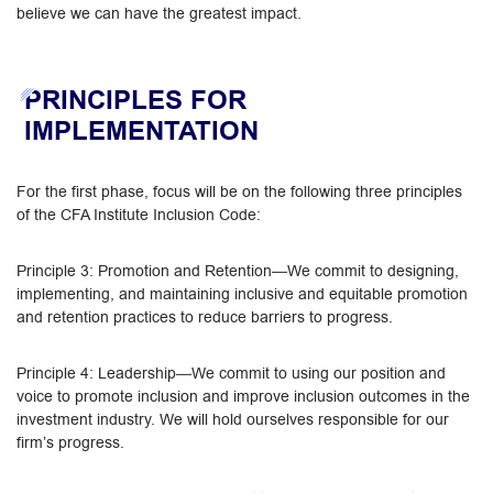
believe we can have the greatest impact.
PRINCIPLES FOR
IMPLEMENTATION
For the first phase, focus will be on the following three principles
of the CFA Institute Inclusion Code:
Principle 3: Promotion and Retention—We commit to designing,
implementing, and maintaining inclusive and equitable promotion
and retention practices to reduce barriers to progress.
Principle 4: Leadership—We commit to using our position and
voice to promote inclusion and improve inclusion outcomes in the
investment industry. We will hold ourselves responsible for our
firm’s progress.