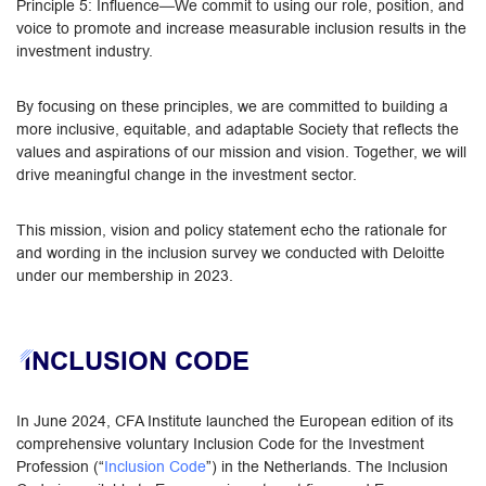
Principle 5: Influence—We commit to using our role, position, and
voice to promote and increase measurable inclusion results in the
investment industry.
By focusing on these principles, we are committed to building a
more inclusive, equitable, and adaptable Society that reflects the
values and aspirations of our mission and vision. Together, we will
drive meaningful change in the investment sector.
This mission, vision and policy statement echo the rationale for
and wording in the inclusion survey we conducted with Deloitte
under our membership in 2023.
INCLUSION CODE
In June 2024, CFA Institute launched the European edition of its
comprehensive voluntary Inclusion Code for the Investment
Profession (“
Inclusion Code
”) in the Netherlands. The Inclusion