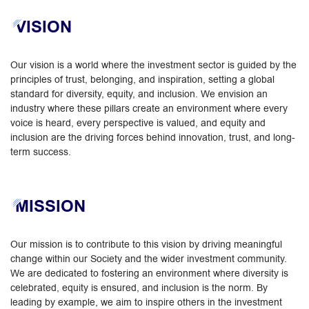
VISION
Our vision is a world where the investment sector is guided by the
principles of trust, belonging, and inspiration, setting a global
standard for diversity, equity, and inclusion. We envision an
industry where these pillars create an environment where every
voice is heard, every perspective is valued, and equity and
inclusion are the driving forces behind innovation, trust, and long-
term success.
MISSION
Our mission is to contribute to this vision by driving meaningful
change within our Society and the wider investment community.
We are dedicated to fostering an environment where diversity is
celebrated, equity is ensured, and inclusion is the norm. By
leading by example, we aim to inspire others in the investment