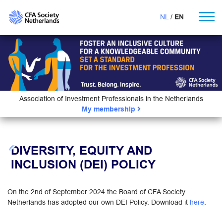
NL
EN
Association of Investment Professionals in the Netherlands
My membership
DIVERSITY, EQUITY AND
INCLUSION (DEI) POLICY
On the 2nd of September 2024 the Board of CFA Society
Netherlands has adopted our own DEI Policy. Download it
here
.