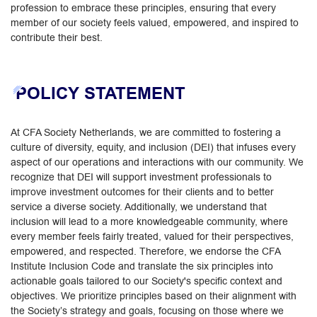
profession to embrace these principles, ensuring that every
member of our society feels valued, empowered, and inspired to
contribute their best.
POLICY STATEMENT
At CFA Society Netherlands, we are committed to fostering a
culture of diversity, equity, and inclusion (DEI) that infuses every
aspect of our operations and interactions with our community. We
recognize that DEI will support investment professionals to
improve investment outcomes for their clients and to better
service a diverse society. Additionally, we understand that
inclusion will lead to a more knowledgeable community, where
every member feels fairly treated, valued for their perspectives,
empowered, and respected. Therefore, we endorse the CFA
Institute Inclusion Code and translate the six principles into
actionable goals tailored to our Society's specific context and
objectives. We prioritize principles based on their alignment with
the Society’s strategy and goals, focusing on those where we