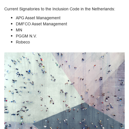
Current Signatories to the Inclusion Code in the Netherlands:
APG Asset Management
DMFCO Asset Management
MN
PGGM N.V.
Robeco