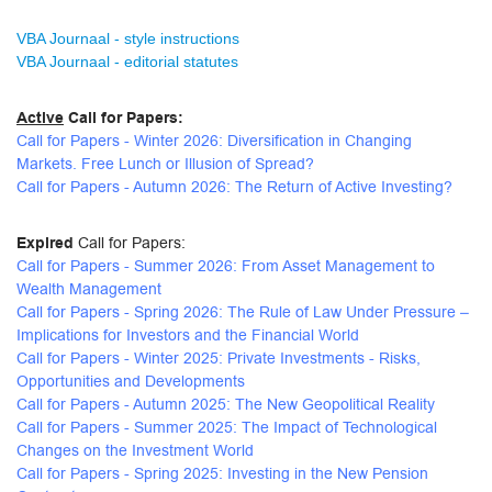
VBA Journaal - style instructions
VBA Journaal - editorial statutes
Active
Call for Papers:
Call for Papers - Winter 2026: Diversification in Changing
Markets. Free Lunch or Illusion of Spread?
Call for Papers - Autumn 2026: The Return of Active Investing?
Expired
Call for Papers:
Call for Papers - Summer 2026: From Asset Management to
Wealth Management
Call for Papers - Spring 2026: The Rule of Law Under Pressure –
Implications for Investors and the Financial World
Call for Papers - Winter 2025: Private Investments - Risks,
Opportunities and Developments
Call for Papers - Autumn 2025: The New Geopolitical Reality
Call for Papers - Summer 2025: The Impact of Technological
Changes on the Investment World
Call for Papers - Spring 2025: Investing in the New Pension