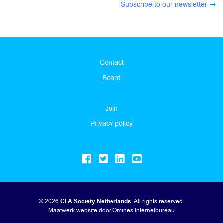
Subscribe to our newsletter
Contact
Board
Join
Privacy policy
© 2026
CFA Society Netherlands
. All rights reserved.
Maatwerk website
door Omines Internetbureau