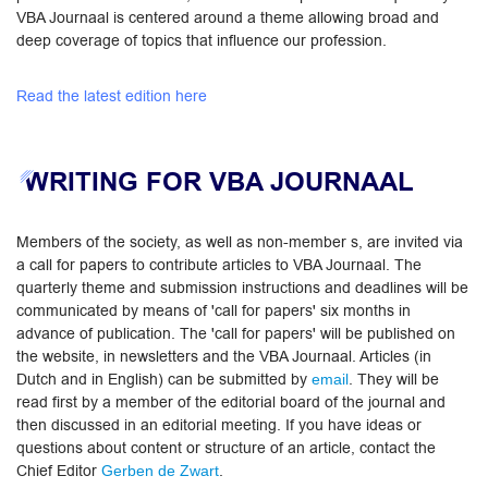
VBA Journaal is centered around a theme allowing broad and
deep coverage of topics that influence our profession.
Read the latest edition here
WRITING FOR VBA JOURNAAL
Members of the society, as well as non-member s, are invited via
a call for papers to contribute articles to VBA Journaal. The
quarterly theme and submission instructions and deadlines will be
communicated by means of 'call for papers' six months in
advance of publication. The 'call for papers' will be published on
the website, in newsletters and the VBA Journaal. ​Articles (in
Dutch and in English) can be submitted by
. They will be
email
read first by a member of the editorial board of the journal and
then discussed in an editorial meeting. If you have ideas or
questions about content or structure of an article, contact the
Chief Editor
​.​​
Gerben de Zwart