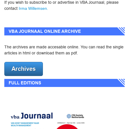
If you wish to subscribe to or advertise in VBA Journaal, please
contact
Irma Willemsen.
VBA JOURNAAL ONLINE ARCHIVE
The archives are made accesable online. You can read the single
articles in html or download them as pdf.
FULL EDITIONS