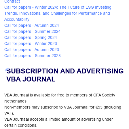
Contract
Call for papers - Winter 2024: The Future of ESG Investing:
Trends, Innovations, and Challenges for Performance and
Accountability
Call for papers - Autumn 2024
Call for papers - Summer 2024
Call for papers - Spring 2024
Call for papers - Winter 2023
Call for papers - Autumn 2023
Call for papers - Summer 2023
SUBSCRIPTION AND ADVERTISING
VBA JOURNAL
VBA Journaal is available for free to members of CFA Society
Netherlands.
Non-members may subscribe to VBA Journaal for €53 (including
VAT).
VBA Journaal accepts a limited amount of advertising under
certain conditions.