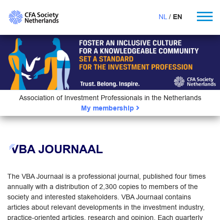
NL
EN
Association of Investment Professionals in the Netherlands
My membership
VBA JOURNAAL
The VBA Journaal is a professional journal, published four times
annually with a distribution of 2,300 copies to members of the
society and interested stakeholders. VBA Journaal contains
articles about relevant developments in the investment industry,
practice-oriented articles, research and opinion. Each quarterly