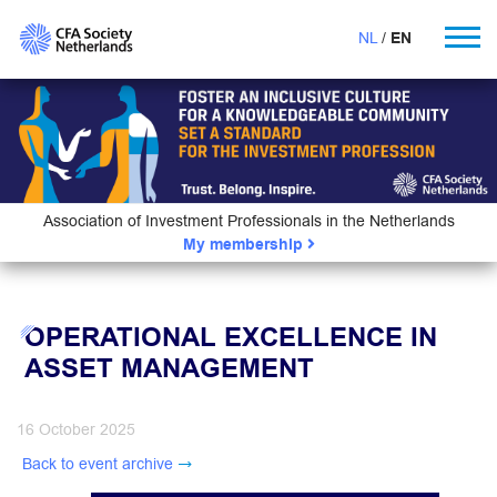
NL
EN
Association of Investment Professionals in the Netherlands
My membership
OPERATIONAL EXCELLENCE IN
ASSET MANAGEMENT
16 October 2025
Back to event archive