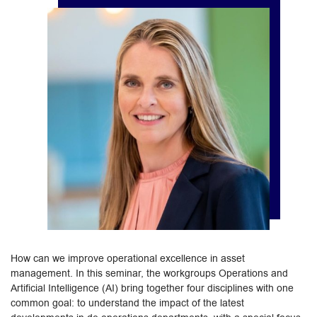
How can we improve operational excellence in asset
management. In this seminar, the workgroups Operations and
Artificial Intelligence (AI) bring together four disciplines with one
common goal: to understand the impact of the latest