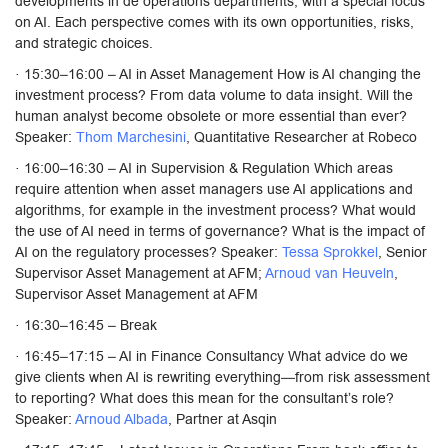
developments in de operations departments, with a special focus
on AI. Each perspective comes with its own opportunities, risks,
and strategic choices.
· 15:30–16:00 – AI in Asset Management How is AI changing the
investment process? From data volume to data insight. Will the
human analyst become obsolete or more essential than ever?
Speaker:
Thom Marchesini
, Quantitative Researcher at Robeco
· 16:00–16:30 – AI in Supervision & Regulation Which areas
require attention when asset managers use AI applications and
algorithms, for example in the investment process? What would
the use of AI need in terms of governance? What is the impact of
AI on the regulatory processes? Speaker:
Tessa Sprokkel
, Senior
Supervisor Asset Management at AFM;
Arnoud van Heuveln
,
Supervisor Asset Management at AFM
· 16:30–16:45 – Break
· 16:45–17:15 – AI in Finance Consultancy What advice do we
give clients when AI is rewriting everything—from risk assessment
to reporting? What does this mean for the consultant’s role?
Speaker:
Arnoud Albada
, Partner at Asqin