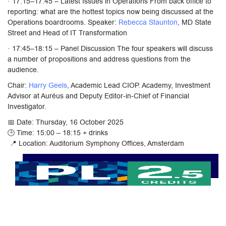
· 17:15–17:45 – Latest Issues in Operations From back office to
reporting: what are the hottest topics now being discussed at the
Operations boardrooms. Speaker:
Rebecca Staunton
, MD State
Street and Head of IT Transformation
· 17:45–18:15 – Panel Discussion The four speakers will discuss
a number of propositions and address questions from the
audience.
Chair:
Harry Geels
, Academic Lead CIOP. Academy, Investment
Advisor at Auréus and Deputy Editor-in-Chief of Financial
Investigator.
📅 Date: Thursday, 16 October 2025
🕒 Time: 15:00 – 18:15 + drinks
📍 Location: Auditorium Symphony Offices, Amsterdam