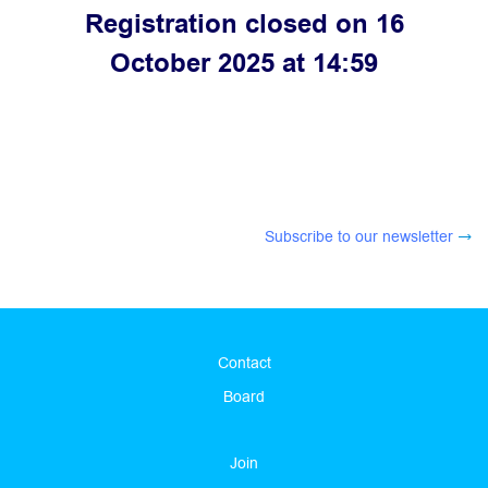
Registration closed on 16
October 2025 at 14:59
Subscribe to our newsletter
Contact
Board
Join