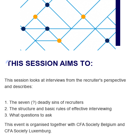
THIS SESSION AIMS TO:
This session looks at interviews from the recruiter's perspective
and describes:
1. The seven (?) deadly sins of recruiters
2. The structure and basic rules of effective interviewing
3. What questions to ask
This event is organised together with CFA Society Belgium and
CFA Society Luxemburg.