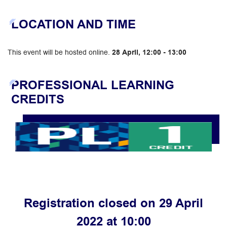
LOCATION AND TIME
This event will be hosted online.
28 April, 12:00 - 13:00
PROFESSIONAL LEARNING
CREDITS
Registration closed on 29 April
2022 at 10:00