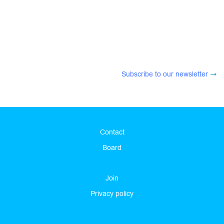
Subscribe to our newsletter
Contact
Board
Join
Privacy policy