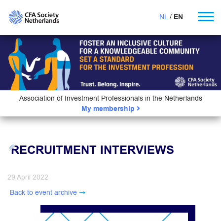
NL
EN
Association of Investment Professionals in the Netherlands
My membership
RECRUITMENT INTERVIEWS
29 April 2022
Back to event archive