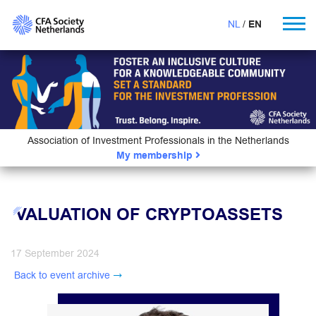
NL
EN
Association of Investment Professionals in the Netherlands
My membership
VALUATION OF CRYPTOASSETS
17 September 2024
Back to event archive