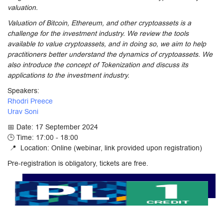
valuation.
Valuation of Bitcoin, Ethereum, and other cryptoassets is a
challenge for the investment industry. We review the tools
available to value cryptoassets, and in doing so, we aim to help
practitioners better understand the dynamics of cryptoassets. We
also introduce the concept of Tokenization and discuss its
applications to the investment industry.
Speakers:
Rhodri Preece
Urav Soni
📅 Date: 17 September 2024
🕒 Time: 17:00 - 18:00
📍 Location: Online (webinar, link provided upon registration)
Pre-registration is obligatory, tickets are free.