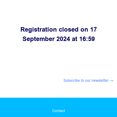
Registration closed on 17
September 2024 at 16:59
Subscribe to our newsletter
Contact