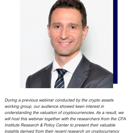
During a previous webinar conducted by the crypto assets
working group, our audience showed keen interest in
understanding the valuation of cryptocurrencies. As a result, we
will host this webinar together with the researchers from the CFA
Institute Research & Policy Center to present their valuable
insights derived from their recent research on cryptocurrency