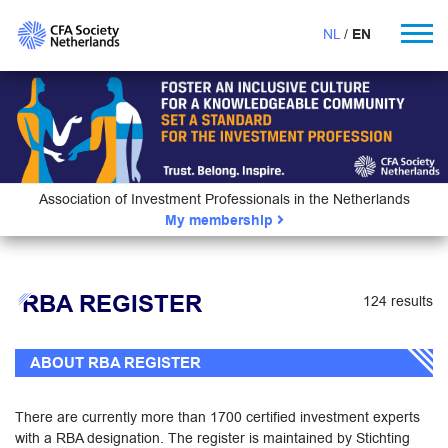
NL
EN
Association of Investment Professionals in the Netherlands
My membership
RBA REGISTER
124 results
ABOUT RBA REGISTER
There are currently more than 1700 certified investment experts
with a RBA designation. The register is maintained by Stichting