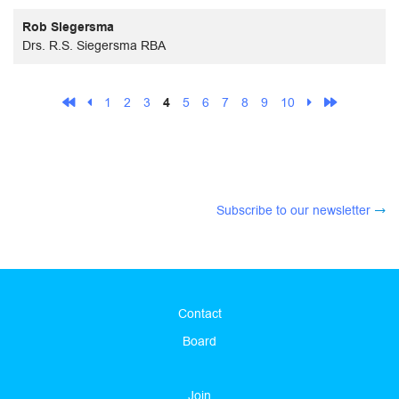
Rob Siegersma
Drs. R.S. Siegersma RBA
1
2
3
4
5
6
7
8
9
10
Subscribe to our newsletter
Contact
Board
Join