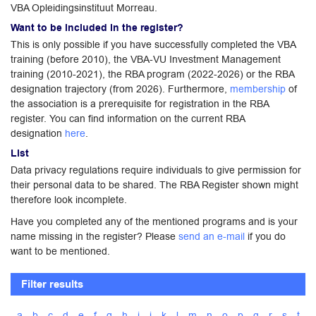
VBA Opleidingsinstituut Morreau.
Want to be included in the register?
This is only possible if you have successfully completed the VBA
training (before 2010), the VBA-VU Investment Management
training (2010-2021), the RBA program (2022-2026) or the RBA
designation trajectory (from 2026). Furthermore,
membership
of
the association is a prerequisite for registration in the RBA
register. You can find information on the current RBA
designation
here
.
List
Data privacy regulations require individuals to give permission for
their personal data to be shared. The RBA Register shown might
therefore look incomplete.
Have you completed any of the mentioned programs and is your
name missing in the register? Please
send an e-mail
if you do
want to be mentioned.
Filter results
a
b
c
d
e
f
g
h
i
j
k
l
m
n
o
p
q
r
s
t