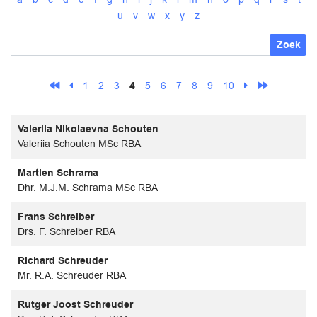
u
v
w
x
y
z
Zoek
1
2
3
4
5
6
7
8
9
10
Valeriia Nikolaevna Schouten
Valeriia Schouten MSc RBA
Martien Schrama
Dhr. M.J.M. Schrama MSc RBA
Frans Schreiber
Drs. F. Schreiber RBA
Richard Schreuder
Mr. R.A. Schreuder RBA
Rutger Joost Schreuder