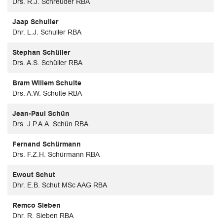
Drs. R.J. Schreuder RBA
Jaap Schuller
Dhr. L.J. Schuller RBA
Stephan Schüller
Drs. A.S. Schüller RBA
Bram Willem Schulte
Drs. A.W. Schulte RBA
Jean-Paul Schün
Drs. J.P.A.A. Schün RBA
Fernand Schürmann
Drs. F.Z.H. Schürmann RBA
Ewout Schut
Dhr. E.B. Schut MSc AAG RBA
Remco Sieben
Dhr. R. Sieben RBA