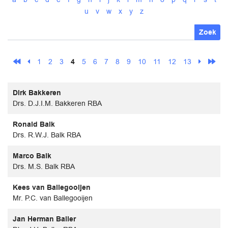
u
v
w
x
y
z
Zoek
1
2
3
4
5
6
7
8
9
10
11
12
13
Dirk Bakkeren
Drs. D.J.I.M. Bakkeren RBA
Ronald Balk
Drs. R.W.J. Balk RBA
Marco Balk
Drs. M.S. Balk RBA
Kees van Ballegooijen
Mr. P.C. van Ballegooijen
Jan Herman Baller