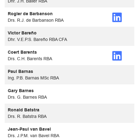
Dhr. J.H. Baller RBA
Rogier de Barbanson
Drs. R.J. de Barbanson RBA
Victor Bareño
Dhr. V.E.P.S. Bareño RBA CFA
Coert Barents
Drs. C.H. Barents RBA
Paul Barnas
Ing. P.B. Barnas MSc RBA
Gary Barnes
Drs. G. Barnes RBA
Ronald Batstra
Drs. R. Batstra RBA
Jean-Paul van Bavel
Drs. J.P.M. van Bavel RBA