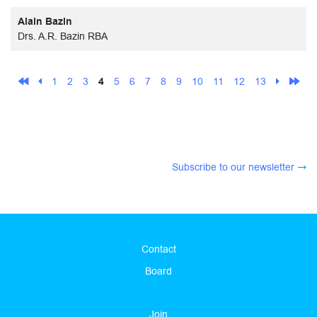
Alain Bazin
Drs. A.R. Bazin RBA
1
2
3
4
5
6
7
8
9
10
11
12
13
Subscribe to our newsletter
Contact
Board
Join