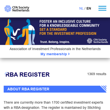
NL
EN
Association of Investment Professionals in the Netherlands
My membership
RBA REGISTER
1369 results
ABOUT RBA REGISTER
There are currently more than 1700 certified investment experts
with a RBA designation. The register is maintained by Stichting