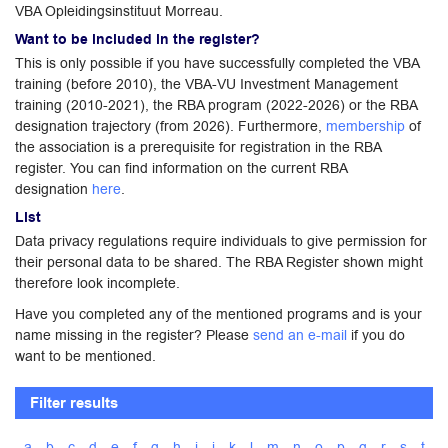
VBA Opleidingsinstituut Morreau.
Want to be included in the register?
This is only possible if you have successfully completed the VBA
training (before 2010), the VBA-VU Investment Management
training (2010-2021), the RBA program (2022-2026) or the RBA
designation trajectory (from 2026). Furthermore,
membership
of
the association is a prerequisite for registration in the RBA
register. You can find information on the current RBA
designation
here
.
List
Data privacy regulations require individuals to give permission for
their personal data to be shared. The RBA Register shown might
therefore look incomplete.
Have you completed any of the mentioned programs and is your
name missing in the register? Please
send an e-mail
if you do
want to be mentioned.
Filter results
a
b
c
d
e
f
g
h
i
j
k
l
m
n
o
p
q
r
s
t