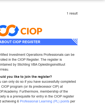
1 result
ABOUT CIOP REGISTER
rtified Investment Operations Professionals can be
olled in the CIOP Register. The register is
ntained by Stichting VBA Opleidingsinstituut
rreau.
uld you like to join the register?
u can only do so if you have successfully completed
e CIOP program (or its predecessor CIP) at
OP.Academy. Furthermore, membership of the
iety is a prerequisite for entry in the CIOP register
d achieving 6
Professional Learning (PL) points
per