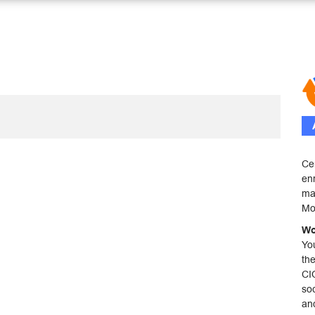
Ce
enr
mai
Mo
Wo
Yo
th
CI
soc
an