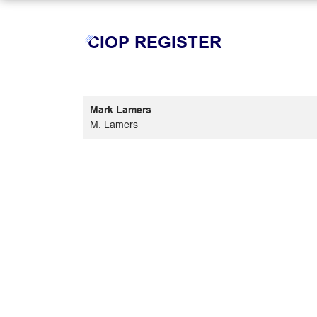
CIOP REGISTER
Mark Lamers
M. Lamers