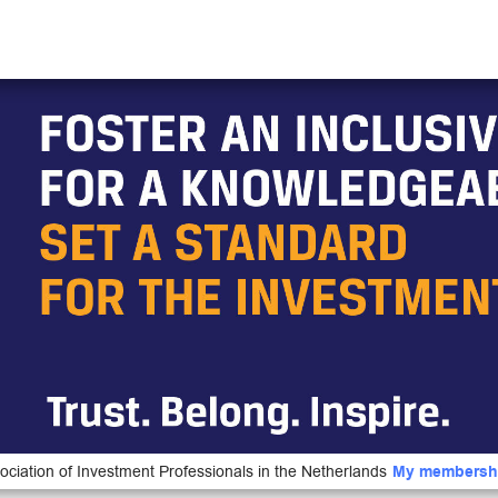
ociation of Investment Professionals in the Netherlands
My membersh