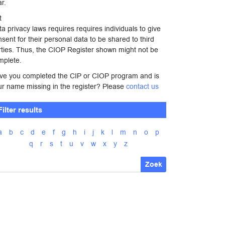
r.
t
a privacy laws requires requires individuals to give
sent for their personal data to be shared to third
rties. Thus, the CIOP Register shown might not be
mplete.
ve you completed the CIP or CIOP program and is
ur name missing in the register? Please
contact us
Filter results
a
b
c
d
e
f
g
h
i
j
k
l
m
n
o
p
q
r
s
t
u
v
w
x
y
z
Zoek