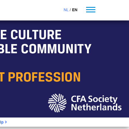
NL
EN
ip