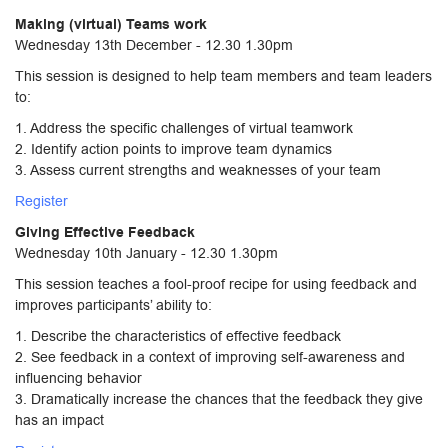
Making (virtual) Teams work
Wednesday 13th December - 12.30 1.30pm
This session is designed to help team members and team leaders
to:
1. Address the specific challenges of virtual teamwork
2. Identify action points to improve team dynamics
3. Assess current strengths and weaknesses of your team
Register
Giving Effective Feedback
Wednesday 10th January - 12.30 1.30pm
This session teaches a fool-proof recipe for using feedback and
improves participants’ ability to:
1. Describe the characteristics of effective feedback
2. See feedback in a context of improving self-awareness and
influencing behavior
3. Dramatically increase the chances that the feedback they give
has an impact