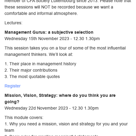
member of CFA Society Luxembourg since 2013. Please note that
these sessions will NOT be recorded because we want a
comfortable and informal atmosphere.
Lectures:
Management Gurus: a subjective selection
Wednesday 15th November 2023 - 12.30 1.30pm
This session takes you on a tour of some of the most influential
management thinkers. We’ll look at:
1. Their place in management history
2. Their major contributions
3. The most quotable quotes
Register
Mission, Vision, Strategy: where do you think you are
going?
Wednesday 22d November 2023 - 12.30 1.30pm
This module covers:
1. Why you need a mission, vision and strategy for you and your
team