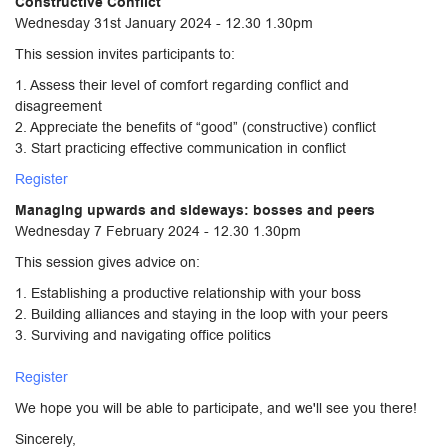
Constructive Conflict
Wednesday 31st January 2024 - 12.30 1.30pm
This session invites participants to:
1. Assess their level of comfort regarding conflict and
disagreement
2. Appreciate the benefits of “good” (constructive) conflict
3. Start practicing effective communication in conflict
Register
Managing upwards and sideways: bosses and peers
Wednesday 7 February 2024 - 12.30 1.30pm
This session gives advice on:
1. Establishing a productive relationship with your boss
2. Building alliances and staying in the loop with your peers
3. Surviving and navigating office politics
Register
We hope you will be able to participate, and we'll see you there!
Sincerely,