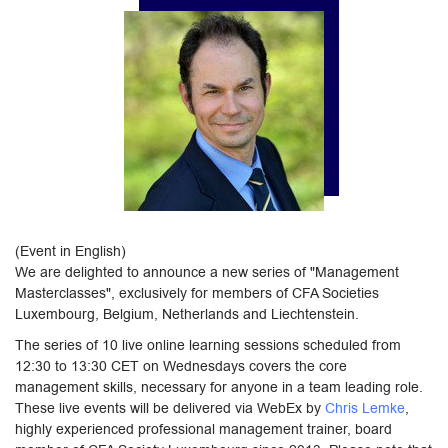
(Event in English)
We are delighted to announce a new series of "Management
Masterclasses", exclusively for members of CFA Societies
Luxembourg, Belgium, Netherlands and Liechtenstein.
The series of 10 live online learning sessions scheduled from
12:30 to 13:30 CET on Wednesdays covers the core
management skills, necessary for anyone in a team leading role.
These live events will be delivered via WebEx by
Chris Lemke
,
highly experienced professional management trainer, board