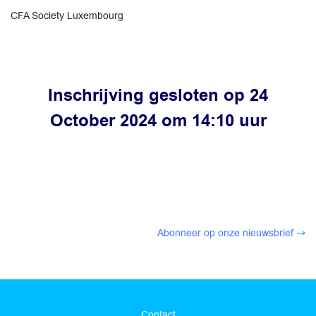
CFA Society Luxembourg
Inschrijving gesloten op 24
October 2024 om 14:10 uur
Abonneer op onze nieuwsbrief
Contact