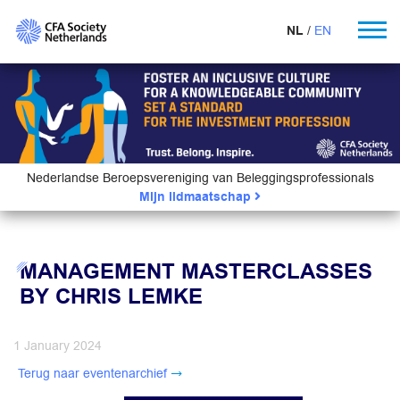
NL
EN
Nederlandse Beroepsvereniging van Beleggingsprofessionals
Mijn lidmaatschap
MANAGEMENT MASTERCLASSES
BY CHRIS LEMKE
1 January 2024
Terug naar eventenarchief