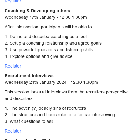
Register
Coaching & Developing others
Wednesday 17th January - 12.30 1.30pm
After this session, participants will be able to:
1. Define and describe coaching as a tool
2. Setup a coaching relationship and agree goals
3. Use powerful questions and listening skills
4. Explore options and give advice
Register
Recruitment Interviews
Wednesday 24th January 2024 - 12.30 1.30pm
This session looks at interviews from the recruiters perspective
and describes:
1. The seven (?) deadly sins of recruiters
2. The structure and basic rules of effective interviewing
3. What questions to ask
Register