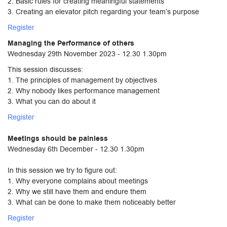
2. Basic rules for creating meaningful statements
3. Creating an elevator pitch regarding your team’s purpose
Register
Managing the Performance of others
Wednesday 29th November 2023 - 12.30 1.30pm
This session discusses:
1. The principles of management by objectives
2. Why nobody likes performance management
3. What you can do about it
Register
Meetings should be painless
Wednesday 6th December - 12.30 1.30pm
In this session we try to figure out:
1. Why everyone complains about meetings
2. Why we still have them and endure them
3. What can be done to make them noticeably better
Register