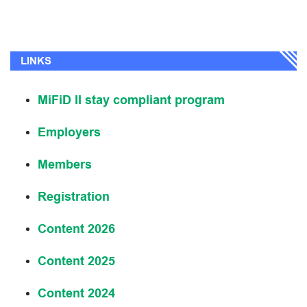
LINKS
MiFiD II stay compliant program
Employers
Members
Registration
Content 2026
Content 2025
Content 2024