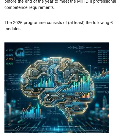
before the end of the year to meet the MiFID II professional
competence requirements.
The 2026 programme consists of (at least) the following 6
modules: