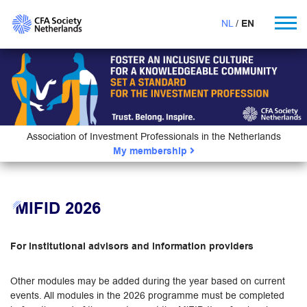
NL
EN
Association of Investment Professionals in the Netherlands
My membership
MIFID 2026
For institutional advisors and information providers
Other modules may be added during the year based on current
events. All modules in the 2026 programme must be completed