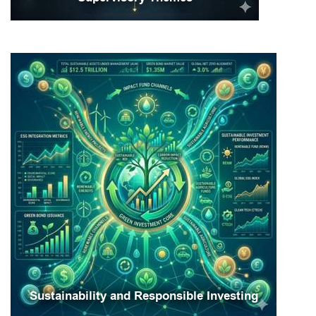
Sustainability and Responsible Investing