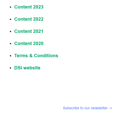
Content 2023
Content 2022
Content 2021
Content 2020
Terms & Conditions
DSI website
Subscribe to our newsletter