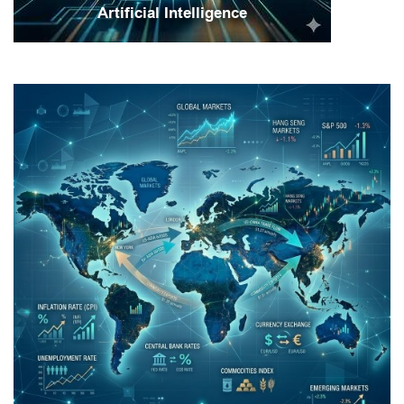
Artificial Intelligence