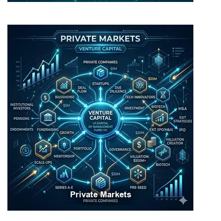
Private Markets