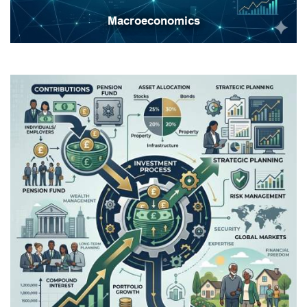
Macroeconomics