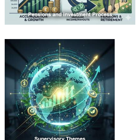
Pensions and Investment Process
Supervisory Themes