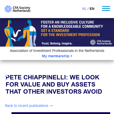
NL
EN
Association of Investment Professionals in the Netherlands
My membership
PETE CHIAPPINELLI: WE LOOK
FOR VALUE AND BUY ASSETS
THAT OTHER INVESTORS AVOID
Back to recent publications