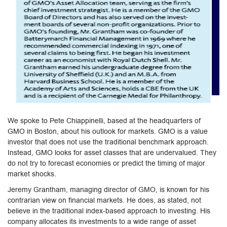
We spoke to Pete Chiappinelli, based at the headquarters of
GMO in Boston, about his outlook for markets. GMO is a value
investor that does not use the traditional benchmark approach.
Instead, GMO looks for asset classes that are undervalued. They
do not try to forecast economies or predict the timing of major
market shocks.
Jeremy Grantham, managing director of GMO, is known for his
contrarian view on financial markets. He does, as stated, not
believe in the traditional index-based approach to investing. His
company allocates its investments to a wide range of asset