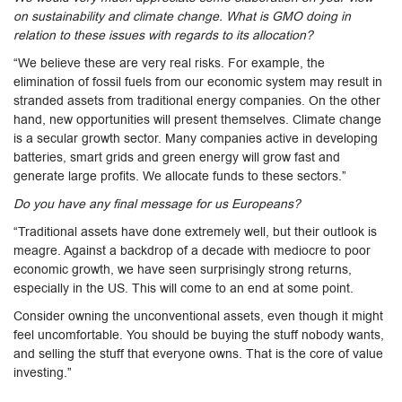
on sustainability and climate change. What is GMO doing in
relation to these issues with regards to its allocation?
“We believe these are very real risks. For example, the
elimination of fossil fuels from our economic system may result in
stranded assets from traditional energy companies. On the other
hand, new opportunities will present themselves. Climate change
is a secular growth sector. Many companies active in developing
batteries, smart grids and green energy will grow fast and
generate large profits. We allocate funds to these sectors.”
Do you have any final message for us Europeans?
“Traditional assets have done extremely well, but their outlook is
meagre. Against a backdrop of a decade with mediocre to poor
economic growth, we have seen surprisingly strong returns,
especially in the US. This will come to an end at some point.
Consider owning the unconventional assets, even though it might
feel uncomfortable. You should be buying the stuff nobody wants,
and selling the stuff that everyone owns. That is the core of value
investing.”