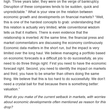
high. Three years later, they were on the verge of bankruptcy.
Disruption of these companies tends to be sudden, quick and
unpredictable.” What is your view on the relation between
economic growth and developments on financial markets? “Well,
this is one of the hardest concepts to grab: understanding that
this relation is actually very limited, while conventional wisdom
tells us that it matters. There is even evidence that the
relationship is inverted. At the same time, the financial press and
market commentators are discussing the economy continuously.
Economic data matters in the short run, but the impact is very
limited over the long haul. We believe managing a portfolio based
on economic forecasts is a difficult job to do successfully, as you
need to do three things right. First you need to have the economic
forecast right. Second, you need to identify the impact on markets
and third, you have to be smarter than others doing the same
thing. We believe that this is too hard to do successfully. We don’t
need a crystal ball for that because there is something better:
valuation.”
What do you make of the current setback in markets, with worries
about economic developments often mentioned as reason for this
drop?