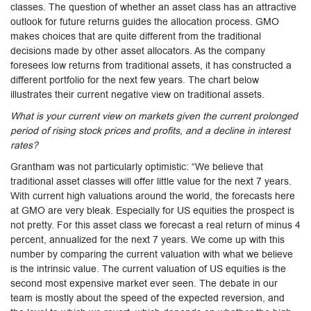
classes. The question of whether an asset class has an attractive
outlook for future returns guides the allocation process. GMO
makes choices that are quite different from the traditional
decisions made by other asset allocators. As the company
foresees low returns from traditional assets, it has constructed a
different portfolio for the next few years. The chart below
illustrates their current negative view on traditional assets.
What is your current view on markets given the current prolonged
period of rising stock prices and profits, and a decline in interest
rates?
Grantham was not particularly optimistic: “We believe that
traditional asset classes will offer little value for the next 7 years.
With current high valuations around the world, the forecasts here
at GMO are very bleak. Especially for US equities the prospect is
not pretty. For this asset class we forecast a real return of minus 4
percent, annualized for the next 7 years. We come up with this
number by comparing the current valuation with what we believe
is the intrinsic value. The current valuation of US equities is the
second most expensive market ever seen. The debate in our
team is mostly about the speed of the expected reversion, and