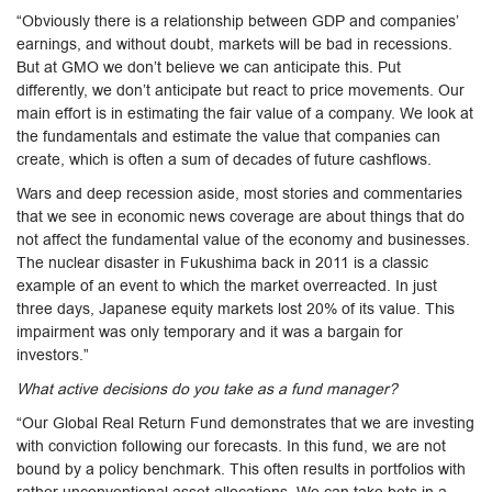
“Obviously there is a relationship between GDP and companies’
earnings, and without doubt, markets will be bad in recessions.
But at GMO we don’t believe we can anticipate this. Put
differently, we don’t anticipate but react to price movements. Our
main effort is in estimating the fair value of a company. We look at
the fundamentals and estimate the value that companies can
create, which is often a sum of decades of future cashflows.
Wars and deep recession aside, most stories and commentaries
that we see in economic news coverage are about things that do
not affect the fundamental value of the economy and businesses.
The nuclear disaster in Fukushima back in 2011 is a classic
example of an event to which the market overreacted. In just
three days, Japanese equity markets lost 20% of its value. This
impairment was only temporary and it was a bargain for
investors.”
What active decisions do you take as a fund manager?
“Our Global Real Return Fund demonstrates that we are investing
with conviction following our forecasts. In this fund, we are not
bound by a policy benchmark. This often results in portfolios with