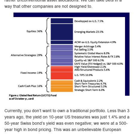
rather unconventional asset allocations. We can take bets in a
way that other companies are not designed to.
Currently, you don’t want to own a traditional portfolio. Less than 3
years ago, the yield on 10-year US treasuries was just 1.4% and a
50-year Swiss bond’s yield was even negative; we were at a 500-
year high in bond pricing. This was an unbelievable European