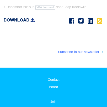
1 December 2018
in
door
Jaap Koelewijn
VBA Journaal
DOWNLOAD
Subscribe to our newsletter
Contact
Board
Join