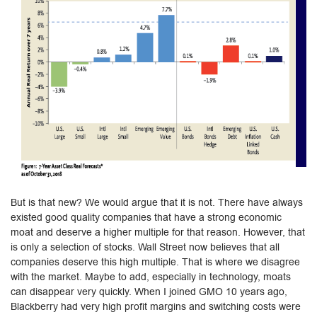
But is that new? We would argue that it is not. There have always
existed good quality companies that have a strong economic
moat and deserve a higher multiple for that reason. However, that
is only a selection of stocks. Wall Street now believes that all
companies deserve this high multiple. That is where we disagree
with the market. Maybe to add, especially in technology, moats
can disappear very quickly. When I joined GMO 10 years ago,
Blackberry had very high profit margins and switching costs were