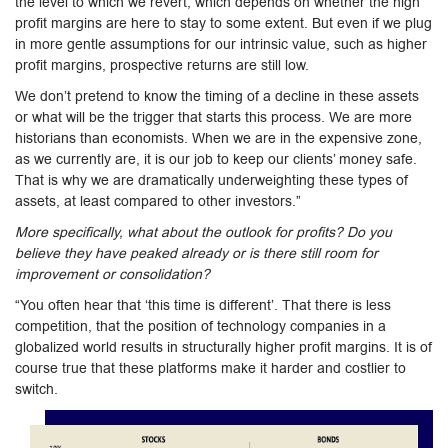
the level to which we revert, which depends on whether the high
profit margins are here to stay to some extent. But even if we plug
in more gentle assumptions for our intrinsic value, such as higher
profit margins, prospective returns are still low.
We don’t pretend to know the timing of a decline in these assets
or what will be the trigger that starts this process. We are more
historians than economists. When we are in the expensive zone,
as we currently are, it is our job to keep our clients’ money safe.
That is why we are dramatically underweighting these types of
assets, at least compared to other investors.”
More specifically, what about the outlook for profits? Do you
believe they have peaked already or is there still room for
improvement or consolidation?
“You often hear that ‘this time is different’. That there is less
competition, that the position of technology companies in a
globalized world results in structurally higher profit margins. It is of
course true that these platforms make it harder and costlier to
switch.