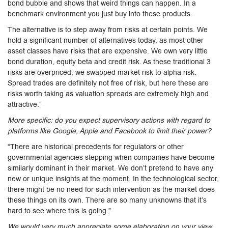
bond bubble and shows that weird things can happen. In a
benchmark environment you just buy into these products.
The alternative is to step away from risks at certain points. We
hold a significant number of alternatives today, as most other
asset classes have risks that are expensive. We own very little
bond duration, equity beta and credit risk. As these traditional 3
risks are overpriced, we swapped market risk to alpha risk.
Spread trades are definitely not free of risk, but here these are
risks worth taking as valuation spreads are extremely high and
attractive.”
More specific: do you expect supervisory actions with regard to
platforms like Google, Apple and Facebook to limit their power?
“There are historical precedents for regulators or other
governmental agencies stepping when companies have become
similarly dominant in their market. We don’t pretend to have any
new or unique insights at the moment. In the technological sector,
there might be no need for such intervention as the market does
these things on its own. There are so many unknowns that it’s
hard to see where this is going.”
We would very much appreciate some elaboration on your view