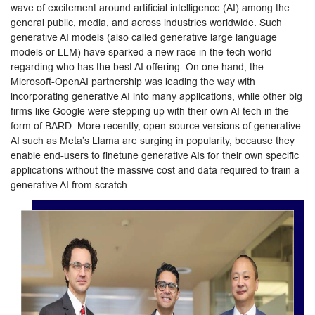
wave of excitement around artificial intelligence (AI) among the
general public, media, and across industries worldwide. Such
generative AI models (also called generative large language
models or LLM) have sparked a new race in the tech world
regarding who has the best AI offering. On one hand, the
Microsoft-OpenAI partnership was leading the way with
incorporating generative AI into many applications, while other big
firms like Google were stepping up with their own AI tech in the
form of BARD. More recently, open-source versions of generative
AI such as Meta’s Llama are surging in popularity, because they
enable end-users to finetune generative AIs for their own specific
applications without the massive cost and data required to train a
generative AI from scratch.