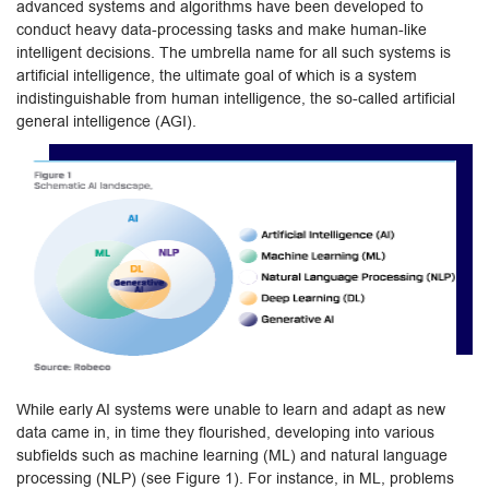
advanced systems and algorithms have been developed to
conduct heavy data-processing tasks and make human-like
intelligent decisions. The umbrella name for all such systems is
artificial intelligence, the ultimate goal of which is a system
indistinguishable from human intelligence, the so-called artificial
general intelligence (AGI).
While early AI systems were unable to learn and adapt as new
data came in, in time they flourished, developing into various
subfields such as machine learning (ML) and natural language
processing (NLP) (see Figure 1). For instance, in ML, problems