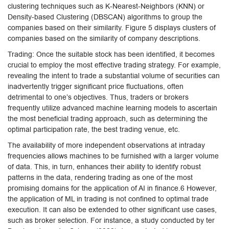
clustering techniques such as K-Nearest-Neighbors (KNN) or
Density-based Clustering (DBSCAN) algorithms to group the
companies based on their similarity. Figure 5 displays clusters of
companies based on the similarity of company descriptions.
Trading: Once the suitable stock has been identified, it becomes
crucial to employ the most effective trading strategy. For example,
revealing the intent to trade a substantial volume of securities can
inadvertently trigger significant price fluctuations, often
detrimental to one’s objectives. Thus, traders or brokers
frequently utilize advanced machine learning models to ascertain
the most beneficial trading approach, such as determining the
optimal participation rate, the best trading venue, etc.
The availability of more independent observations at intraday
frequencies allows machines to be furnished with a larger volume
of data. This, in turn, enhances their ability to identify robust
patterns in the data, rendering trading as one of the most
promising domains for the application of AI in finance.6 However,
the application of ML in trading is not confined to optimal trade
execution. It can also be extended to other significant use cases,
such as broker selection. For instance, a study conducted by ter