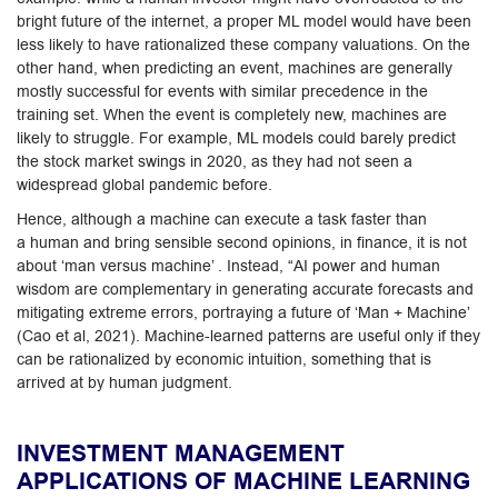
bright future of the internet, a proper ML model would have been
less likely to have rationalized these company valuations. On the
other hand, when predicting an event, machines are generally
mostly successful for events with similar precedence in the
training set. When the event is completely new, machines are
likely to struggle. For example, ML models could barely predict
the stock market swings in 2020, as they had not seen a
widespread global pandemic before.
Hence, although a machine can execute a task faster than
a human and bring sensible second opinions, in finance, it is not
about ‘man versus machine’ . Instead, “AI power and human
wisdom are complementary in generating accurate forecasts and
mitigating extreme errors, portraying a future of ‘Man + Machine’
(Cao et al, 2021). Machine-learned patterns are useful only if they
can be rationalized by economic intuition, something that is
arrived at by human judgment.
INVESTMENT MANAGEMENT
APPLICATIONS OF MACHINE LEARNING