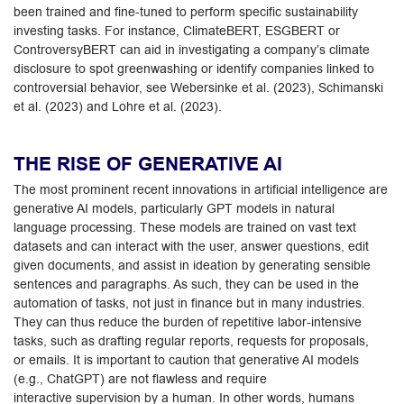
been trained and fine-tuned to perform specific sustainability
investing tasks. For instance, ClimateBERT, ESGBERT or
ControversyBERT can aid in investigating a company’s climate
disclosure to spot greenwashing or identify companies linked to
controversial behavior, see Webersinke et al. (2023), Schimanski
et al. (2023) and Lohre et al. (2023).
THE RISE OF GENERATIVE AI
The most prominent recent innovations in artificial intelligence are
generative AI models, particularly GPT models in natural
language processing. These models are trained on vast text
datasets and can interact with the user, answer questions, edit
given documents, and assist in ideation by generating sensible
sentences and paragraphs. As such, they can be used in the
automation of tasks, not just in finance but in many industries.
They can thus reduce the burden of repetitive labor-intensive
tasks, such as drafting regular reports, requests for proposals,
or emails. It is important to caution that generative AI models
(e.g., ChatGPT) are not flawless and require
interactive supervision by a human. In other words, humans