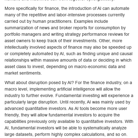
More specifically for finance, the introduction of AI can automate
many of the repetitive and labor-intensive processes currently
carried out by human practitioners. Examples include
summarization of news and broker reports for consumption by
portfolio managers and writing strategy performance reviews for
asset owners to keep track of their investments. Other, more
intellectually involved aspects of finance may also be speeded up
or completely automated by AI, such as finding unique and causal
relationships within massive amounts of data or deciding in which
asset class to invest, depending on macro-economic data and
market sentiments.
What about disruption posed by AI? For the finance industry, on a
macro level, implementing artificial intelligence will allow the
industry to further evolve. Fundamental investing will experience a
particularly large disruption. Until recently, AI was mainly used by
advanced quantitative investors. As AI tools become more user
friendly, they will allow fundamental investors to acquire the
capabilities previously only available to quantitative investors. With
AI, fundamental investors will be able to systematically analyze
large datasets, perform highly complex calculations, and so on.