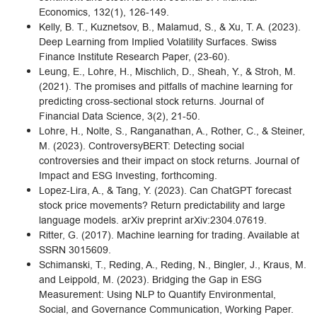
Economics, 132(1), 126-149.
Kelly, B. T., Kuznetsov, B., Malamud, S., & Xu, T. A. (2023).
Deep Learning from Implied Volatility Surfaces. Swiss
Finance Institute Research Paper, (23-60).
Leung, E., Lohre, H., Mischlich, D., Sheah, Y., & Stroh, M.
(2021). The promises and pitfalls of machine learning for
predicting cross-sectional stock returns. Journal of
Financial Data Science, 3(2), 21-50.
Lohre, H., Nolte, S., Ranganathan, A., Rother, C., & Steiner,
M. (2023). ControversyBERT: Detecting social
controversies and their impact on stock returns. Journal of
Impact and ESG Investing, forthcoming.
Lopez-Lira, A., & Tang, Y. (2023). Can ChatGPT forecast
stock price movements? Return predictability and large
language models. arXiv preprint arXiv:2304.07619.
Ritter, G. (2017). Machine learning for trading. Available at
SSRN 3015609.
Schimanski, T., Reding, A., Reding, N., Bingler, J., Kraus, M.
and Leippold, M. (2023). Bridging the Gap in ESG
Measurement: Using NLP to Quantify Environmental,
Social, and Governance Communication, Working Paper.