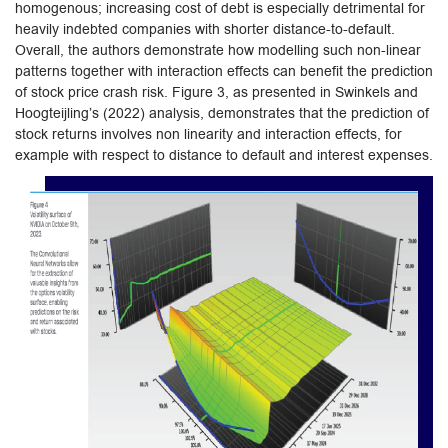
homogenous; increasing cost of debt is especially detrimental for
heavily indebted companies with shorter distance-to-default.
Overall, the authors demonstrate how modelling such non-linear
patterns together with interaction effects can benefit the prediction
of stock price crash risk. Figure 3, as presented in Swinkels and
Hoogteijling’s (2022) analysis, demonstrates that the prediction of
stock returns involves non linearity and interaction effects, for
example with respect to distance to default and interest expenses.