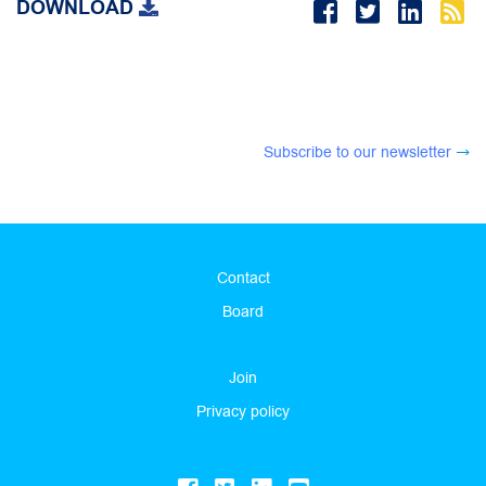
DOWNLOAD
Subscribe to our newsletter
Contact
Board
Join
Privacy policy