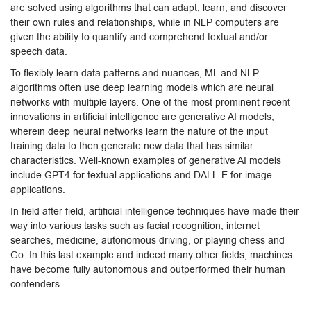
are solved using algorithms that can adapt, learn, and discover
their own rules and relationships, while in NLP computers are
given the ability to quantify and comprehend textual and/or
speech data.
To flexibly learn data patterns and nuances, ML and NLP
algorithms often use deep learning models which are neural
networks with multiple layers. One of the most prominent recent
innovations in artificial intelligence are generative AI models,
wherein deep neural networks learn the nature of the input
training data to then generate new data that has similar
characteristics. Well-known examples of generative AI models
include GPT4 for textual applications and DALL-E for image
applications.
In field after field, artificial intelligence techniques have made their
way into various tasks such as facial recognition, internet
searches, medicine, autonomous driving, or playing chess and
Go. In this last example and indeed many other fields, machines
have become fully autonomous and outperformed their human
contenders.