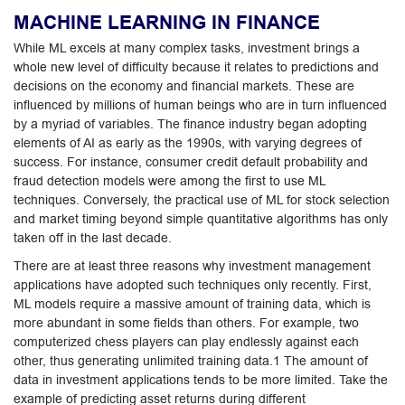
MACHINE LEARNING IN FINANCE
While ML excels at many complex tasks, investment brings a
whole new level of difficulty because it relates to predictions and
decisions on the economy and financial markets. These are
influenced by millions of human beings who are in turn influenced
by a myriad of variables. The finance industry began adopting
elements of AI as early as the 1990s, with varying degrees of
success. For instance, consumer credit default probability and
fraud detection models were among the first to use ML
techniques. Conversely, the practical use of ML for stock selection
and market timing beyond simple quantitative algorithms has only
taken off in the last decade.
There are at least three reasons why investment management
applications have adopted such techniques only recently. First,
ML models require a massive amount of training data, which is
more abundant in some fields than others. For example, two
computerized chess players can play endlessly against each
other, thus generating unlimited training data.1 The amount of
data in investment applications tends to be more limited. Take the
example of predicting asset returns during different