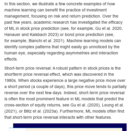
In this section, we illustrate a few concrete examples of how
machine learning can benefit the practice of investment
management, focusing on risk and return prediction. Over the
past few years, academic research has investigated the efficacy
of ML in stock price prediction (see, for example, Gu et al. 2020,
Hanauer and Kalsbach 2023) or bond price prediction (see,
for example, Bianchi et al. 2021). Machine learning models can
identify complex patterns that might easily go unnoticed by the
human eye, especially regarding asymmetries and interaction
effects.
Short-term price reversal: A robust pattern in stock prices is the
shortterm price reversal effect, which was discovered in the
1980s. When stocks experience a large negative price move over
a short period (a couple of days), this price move tends to partially
reverse over the next few days. Indeed, short-term price reversal
is often the most prominent feature in ML models that predict the
cross-section of equity returns, see Gu et al. (2020), Leung et al.
(2021), or Blitz et al. (2023a). Furthermore, ML models often find
that short-term price reversal interacts with other features.