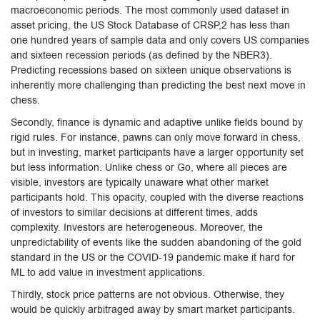
macroeconomic periods. The most commonly used dataset in
asset pricing, the US Stock Database of CRSP,2 has less than
one hundred years of sample data and only covers US companies
and sixteen recession periods (as defined by the NBER3).
Predicting recessions based on sixteen unique observations is
inherently more challenging than predicting the best next move in
chess.
Secondly, finance is dynamic and adaptive unlike fields bound by
rigid rules. For instance, pawns can only move forward in chess,
but in investing, market participants have a larger opportunity set
but less information. Unlike chess or Go, where all pieces are
visible, investors are typically unaware what other market
participants hold. This opacity, coupled with the diverse reactions
of investors to similar decisions at different times, adds
complexity. Investors are heterogeneous. Moreover, the
unpredictability of events like the sudden abandoning of the gold
standard in the US or the COVID-19 pandemic make it hard for
ML to add value in investment applications.
Thirdly, stock price patterns are not obvious. Otherwise, they
would be quickly arbitraged away by smart market participants.