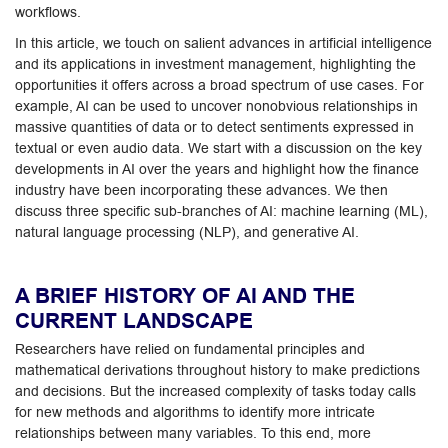
workflows.
In this article, we touch on salient advances in artificial intelligence
and its applications in investment management, highlighting the
opportunities it offers across a broad spectrum of use cases. For
example, AI can be used to uncover nonobvious relationships in
massive quantities of data or to detect sentiments expressed in
textual or even audio data. We start with a discussion on the key
developments in AI over the years and highlight how the finance
industry have been incorporating these advances. We then
discuss three specific sub-branches of AI: machine learning (ML),
natural language processing (NLP), and generative AI.
A BRIEF HISTORY OF AI AND THE
CURRENT LANDSCAPE
Researchers have relied on fundamental principles and
mathematical derivations throughout history to make predictions
and decisions. But the increased complexity of tasks today calls
for new methods and algorithms to identify more intricate
relationships between many variables. To this end, more