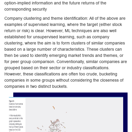
option-implied information and the future returns of the
corresponding security
Company clustering and theme identification: All of the above are
examples of supervised learning, where the target (either stock
return or risk) is clear. However, ML techniques are also well
established for unsupervised learning, such as company
clustering, where the aim is to form clusters of similar companies
based on a large number of characteristics. These clusters can
then be used to identify emerging market trends and themes, or
for peer group comparison. Conventionally, similar companies are
grouped based on their sector or industry classifications.
However, these classifications are often too crude, bucketing
companies in some groups without considering the closeness of
companies in two distinct buckets.