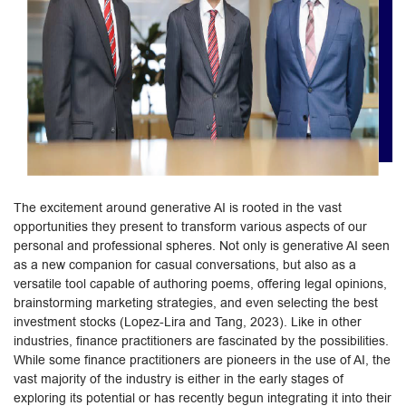
The excitement around generative AI is rooted in the vast
opportunities they present to transform various aspects of our
personal and professional spheres. Not only is generative AI seen
as a new companion for casual conversations, but also as a
versatile tool capable of authoring poems, offering legal opinions,
brainstorming marketing strategies, and even selecting the best
investment stocks (Lopez-Lira and Tang, 2023). Like in other
industries, finance practitioners are fascinated by the possibilities.
While some finance practitioners are pioneers in the use of AI, the
vast majority of the industry is either in the early stages of
exploring its potential or has recently begun integrating it into their