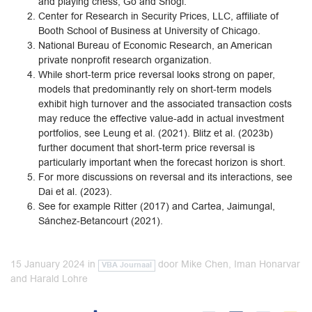
and playing chess, Go and Shogi.
Center for Research in Security Prices, LLC, affiliate of
Booth School of Business at University of Chicago.
National Bureau of Economic Research, an American
private nonprofit research organization.
While short-term price reversal looks strong on paper,
models that predominantly rely on short-term models
exhibit high turnover and the associated transaction costs
may reduce the effective value-add in actual investment
portfolios, see Leung et al. (2021). Blitz et al. (2023b)
further document that short-term price reversal is
particularly important when the forecast horizon is short.
For more discussions on reversal and its interactions, see
Dai et al. (2023).
See for example Ritter (2017) and Cartea, Jaimungal,
Sánchez-Betancourt (2021).
15 January 2024
in
door
Mike Chen, Iman Honarvar
VBA Journaal
and Harald Lohre