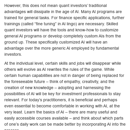
However, this does not mean quant investors’ traditional
advantages will dissipate in the age of AI. Many AI programs are
trained for general tasks. For finance specific applications, further
trainings (called “fine tuning” in AI lingo) are necessary. Skilled
quant investors will have the tools and know-how to customize
general AI programs or develop completely custom AIs from the
ground up. These specifically customized AI will have an
advantage over the more generic AI employed by fundamental
investors.
At the individual level, certain skills and jobs will disappear while
others will evolve as AI rewrites the rules of the game. While
certain human capabilities are not in danger of being replaced for
the foreseeable future – think of empathy, creativity, and the
creation of new knowledge – adopting and harnessing the
possibilities of AI will be key for investment professionals to stay
relevant. For today’s practitioners, it is beneficial and perhaps
even essential to become comfortable in working with AI, at the
very least. Learn the basics of AI – there are many useful and
easily accessible courses available – and think about which parts
of one’s daily work can be made better by incorporating AI into the