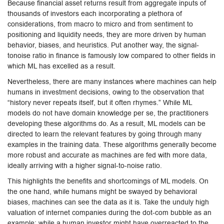
Because financial asset returns result from aggregate inputs of
thousands of investors each incorporating a plethora of
considerations, from macro to micro and from sentiment to
positioning and liquidity needs, they are more driven by human
behavior, biases, and heuristics. Put another way, the signal-
tonoise ratio in finance is famously low compared to other fields in
which ML has excelled as a result.
Nevertheless, there are many instances where machines can help
humans in investment decisions, owing to the observation that
“history never repeats itself, but it often rhymes.” While ML
models do not have domain knowledge per se, the practitioners
developing these algorithms do. As a result, ML models can be
directed to learn the relevant features by going through many
examples in the training data. These algorithms generally become
more robust and accurate as machines are fed with more data,
ideally arriving with a higher signal-to-noise ratio.
This highlights the benefits and shortcomings of ML models. On
the one hand, while humans might be swayed by behavioral
biases, machines can see the data as it is. Take the unduly high
valuation of internet companies during the dot-com bubble as an
example: while a human investor might have overreacted to the