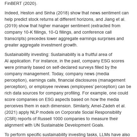
FinBERT (2020).
Indeed, Heston and Sinha (2018) show that news sentiment can
help predict stock returns at different horizons, and Jiang et al.
(2019) show that higher manager sentiment (extracted from
company 10-K fillings, 10-Q fillings, and conference call
transcripts) precedes lower aggregate earnings surprises and
greater aggregate investment growth.
Sustainability investing: Sustainability is a fruitful area of
AI application. For instance, in the past, company ESG scores
were primarily based on self-declared surveys filled by the
company management. Today, company news (media
perception), earnings calls, financial disclosures (management
perception), or employee reviews (employees’ perception) can be
rich data sources for company profiling. For example, one could
score companies on ESG aspects based on how the media
perceives them in each dimension. Similarly, Amel-Zadeh et al.
(2021) apply NLP models on Corporate Social Responsibility
(CSR) reports of Russell 1000 companies to measure their
alignment with UN Sustainable Development Goals.
To perform specific sustainability investing tasks, LLMs have also