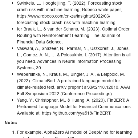
Swinkels, L., Hoogteijling, T. (2022). Forecasting stock
crash risk with machine learning, Robeco white paper,
https://www.robeco.com/en-za/insights/2022/06/
forecasting-stock-crash-risk-with-machine-learning
ter Braak, L., & van der Schans, M. (2023). Optimal Order
Routing with Reinforcement Learning. The Journal of
Financial Data Science.
Vaswani, A., Shazeer, N., Parmar, N., Uszkoreit, J., Jones,
L., Gomez, A. N., … & Polosukhin, I. (2017). Attention is all
you need. Advances in Neural Information Processing
Systems, 30.
Webersinke, N., Kraus, M., Bingler, J. A., & Leippold, M.
(2022). ClimateBert: A pretrained language model for
climate-related text, arXiv preprint arXiv:2110.12010, AAAI
Fall Symposium 2022 (Conference Proceedings).
Yang, Y., Christopher, M., & Huang, A. (2020). FinBERT: A
Pretrained Language Model for Financial Communications.
Available at: https://github.com/yya518/FinBERT.
Notes
For example, AlphaZero AI model of DeepMind for learning