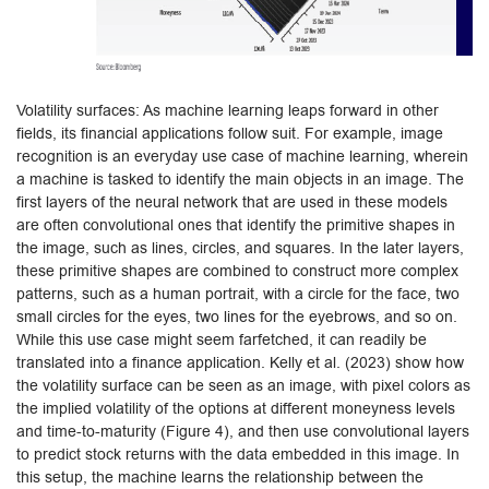
Volatility surfaces: As machine learning leaps forward in other
fields, its financial applications follow suit. For example, image
recognition is an everyday use case of machine learning, wherein
a machine is tasked to identify the main objects in an image. The
first layers of the neural network that are used in these models
are often convolutional ones that identify the primitive shapes in
the image, such as lines, circles, and squares. In the later layers,
these primitive shapes are combined to construct more complex
patterns, such as a human portrait, with a circle for the face, two
small circles for the eyes, two lines for the eyebrows, and so on.
While this use case might seem farfetched, it can readily be
translated into a finance application. Kelly et al. (2023) show how
the volatility surface can be seen as an image, with pixel colors as
the implied volatility of the options at different moneyness levels
and time-to-maturity (Figure 4), and then use convolutional layers
to predict stock returns with the data embedded in this image. In
this setup, the machine learns the relationship between the