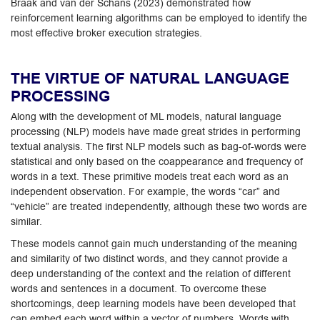
Braak and van der Schans (2023) demonstrated how
reinforcement learning algorithms can be employed to identify the
most effective broker execution strategies.
THE VIRTUE OF NATURAL LANGUAGE
PROCESSING
Along with the development of ML models, natural language
processing (NLP) models have made great strides in performing
textual analysis. The first NLP models such as bag-of-words were
statistical and only based on the coappearance and frequency of
words in a text. These primitive models treat each word as an
independent observation. For example, the words “car” and
“vehicle” are treated independently, although these two words are
similar.
These models cannot gain much understanding of the meaning
and similarity of two distinct words, and they cannot provide a
deep understanding of the context and the relation of different
words and sentences in a document. To overcome these
shortcomings, deep learning models have been developed that
can embed each word within a vector of numbers. Words with