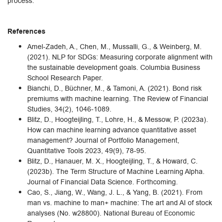
process.
References
Amel-Zadeh, A., Chen, M., Mussalli, G., & Weinberg, M.
(2021). NLP for SDGs: Measuring corporate alignment with
the sustainable development goals. Columbia Business
School Research Paper.
Bianchi, D., Büchner, M., & Tamoni, A. (2021). Bond risk
premiums with machine learning. The Review of Financial
Studies, 34(2), 1046-1089.
Blitz, D., Hoogteijling, T., Lohre, H., & Messow, P. (2023a).
How can machine learning advance quantitative asset
management? Journal of Portfolio Management,
Quantitative Tools 2023, 49(9), 78-95.
Blitz, D., Hanauer, M. X., Hoogteijling, T., & Howard, C.
(2023b). The Term Structure of Machine Learning Alpha.
Journal of Financial Data Science. Forthcoming.
Cao, S., Jiang, W., Wang, J. L., & Yang, B. (2021). From
man vs. machine to man+ machine: The art and AI of stock
analyses (No. w28800). National Bureau of Economic