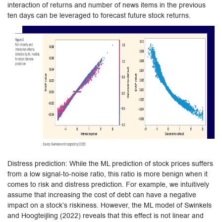
interaction of returns and number of news items in the previous
ten days can be leveraged to forecast future stock returns.
Distress prediction: While the ML prediction of stock prices suffers
from a low signal-to-noise ratio, this ratio is more benign when it
comes to risk and distress prediction. For example, we intuitively
assume that increasing the cost of debt can have a negative
impact on a stock’s riskiness. However, the ML model of Swinkels
and Hoogteijling (2022) reveals that this effect is not linear and