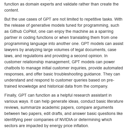
function as domain experts and validate rather than create the
content.
But the use cases of GPT are not limited to repetitive tasks. With
the release of generative models tuned for programming, such
as Github CoPilot, one can enjoy the machine as a sparring
partner in coding functions or when translating them from one
programming language into another one. GPT models can assist
lawyers by analyzing large volumes of legal documents, case
laws, and regulations and providing a second opinion. In
customer relationship management, GPT models can power
chatbots to manage initial customer inquiries, provide automated
responses, and offer basic troubleshooting guidance. They can
understand and respond to customer queries based on pre-
trained knowledge and historical data from the company.
Finally, GPT can function as a helpful research assistant in
various ways. It can help generate ideas, conduct basic literature
reviews, summarize academic papers, compare arguments
between two papers, edit drafts, and answer basic questions like
identifying peer companies of NVIDIA or determining which
sectors are impacted by energy price inflation.