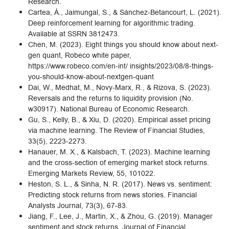
Research.
Cartea, Á., Jaimungal, S., & Sánchez-Betancourt, L. (2021).
Deep reinforcement learning for algorithmic trading.
Available at SSRN 3812473.
Chen, M. (2023). Eight things you should know about next-
gen quant, Robeco white paper,
https://www.robeco.com/en-int/ insights/2023/08/8-things-
you-should-know-about-nextgen-quant
Dai, W., Medhat, M., Novy-Marx, R., & Rizova, S. (2023).
Reversals and the returns to liquidity provision (No.
w30917). National Bureau of Economic Research.
Gu, S., Kelly, B., & Xiu, D. (2020). Empirical asset pricing
via machine learning. The Review of Financial Studies,
33(5), 2223-2273.
Hanauer, M. X., & Kalsbach, T. (2023). Machine learning
and the cross-section of emerging market stock returns.
Emerging Markets Review, 55, 101022.
Heston, S. L., & Sinha, N. R. (2017). News vs. sentiment:
Predicting stock returns from news stories. Financial
Analysts Journal, 73(3), 67-83.
Jiang, F., Lee, J., Martin, X., & Zhou, G. (2019). Manager
sentiment and stock returns. Journal of Financial