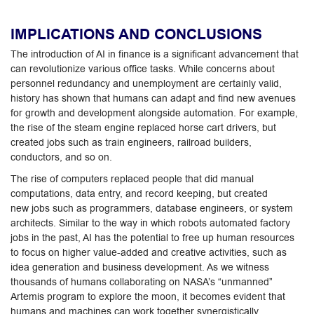
IMPLICATIONS AND CONCLUSIONS
The introduction of AI in finance is a significant advancement that
can revolutionize various office tasks. While concerns about
personnel redundancy and unemployment are certainly valid,
history has shown that humans can adapt and find new avenues
for growth and development alongside automation. For example,
the rise of the steam engine replaced horse cart drivers, but
created jobs such as train engineers, railroad builders,
conductors, and so on.
The rise of computers replaced people that did manual
computations, data entry, and record keeping, but created
new jobs such as programmers, database engineers, or system
architects. Similar to the way in which robots automated factory
jobs in the past, AI has the potential to free up human resources
to focus on higher value-added and creative activities, such as
idea generation and business development. As we witness
thousands of humans collaborating on NASA’s “unmanned”
Artemis program to explore the moon, it becomes evident that
humans and machines can work together synergistically.