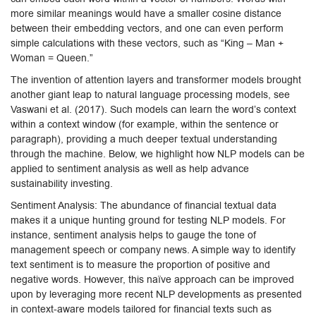
more similar meanings would have a smaller cosine distance
between their embedding vectors, and one can even perform
simple calculations with these vectors, such as “King – Man +
Woman = Queen.”
The invention of attention layers and transformer models brought
another giant leap to natural language processing models, see
Vaswani et al. (2017). Such models can learn the word’s context
within a context window (for example, within the sentence or
paragraph), providing a much deeper textual understanding
through the machine. Below, we highlight how NLP models can be
applied to sentiment analysis as well as help advance
sustainability investing.
Sentiment Analysis: The abundance of financial textual data
makes it a unique hunting ground for testing NLP models. For
instance, sentiment analysis helps to gauge the tone of
management speech or company news. A simple way to identify
text sentiment is to measure the proportion of positive and
negative words. However, this naïve approach can be improved
upon by leveraging more recent NLP developments as presented
in context-aware models tailored for financial texts such as