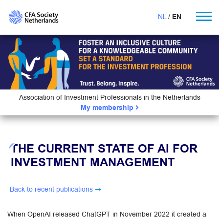
NL
EN
Association of Investment Professionals in the Netherlands
My membership
THE CURRENT STATE OF AI FOR
INVESTMENT MANAGEMENT
Back to recent publications
When OpenAI released ChatGPT in November 2022 it created a