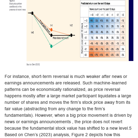
For instance, short-term reversal is much weaker after news or
earnings announcements are released. Such machine-learned
patterns can be economically rationalized, as price reversal
happens mostly after a large market participant liquidates a large
number of shares and moves the firm’s stock price away from its
fair value (abstracting from any change to the firm’s
fundamentals). However, when a big price movement is driven by
news or earnings announcements , the price does not revert
because the fundamental stock value has shifted to a new level.5
Based on Chen’s (2023) analysis, Figure 2 depicts how this