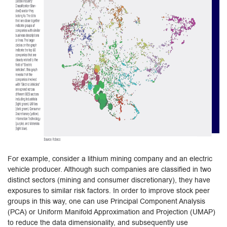
For example, consider a lithium mining company and an electric
vehicle producer. Although such companies are classified in two
distinct sectors (mining and consumer discretionary), they have
exposures to similar risk factors. In order to improve stock peer
groups in this way, one can use Principal Component Analysis
(PCA) or Uniform Manifold Approximation and Projection (UMAP)
to reduce the data dimensionality, and subsequently use