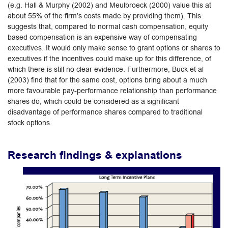
(e.g. Hall & Murphy (2002) and Meulbroeck (2000) value this at
about 55% of the firm’s costs made by providing them). This
suggests that, compared to normal cash compensation, equity
based compensation is an expensive way of compensating
executives. It would only make sense to grant options or shares to
executives if the incentives could make up for this difference, of
which there is still no clear evidence. Furthermore, Buck et al
(2003) find that for the same cost, options bring about a much
more favourable pay-performance relationship than performance
shares do, which could be considered as a significant
disadvantage of performance shares compared to traditional
stock options.
Research findings & explanations