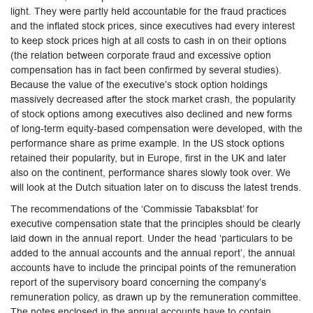
light. They were partly held accountable for the fraud practices
and the inflated stock prices, since executives had every interest
to keep stock prices high at all costs to cash in on their options
(the relation between corporate fraud and excessive option
compensation has in fact been confirmed by several studies).
Because the value of the executive’s stock option holdings
massively decreased after the stock market crash, the popularity
of stock options among executives also declined and new forms
of long-term equity-based compensation were developed, with the
performance share as prime example. In the US stock options
retained their popularity, but in Europe, first in the UK and later
also on the continent, performance shares slowly took over. We
will look at the Dutch situation later on to discuss the latest trends.
The recommendations of the ‘Commissie Tabaksblat’ for
executive compensation state that the principles should be clearly
laid down in the annual report. Under the head ‘particulars to be
added to the annual accounts and the annual report’, the annual
accounts have to include the principal points of the remuneration
report of the supervisory board concerning the company’s
remuneration policy, as drawn up by the remuneration committee.
The notes enclosed in the annual accounts have to contain