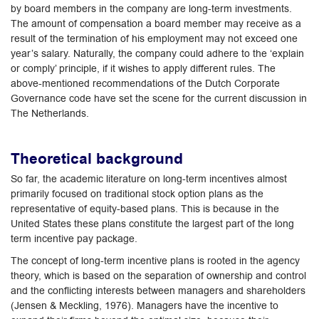
by board members in the company are long-term investments.
The amount of compensation a board member may receive as a
result of the termination of his employment may not exceed one
year’s salary. Naturally, the company could adhere to the ‘explain
or comply’ principle, if it wishes to apply different rules. The
above-mentioned recommendations of the Dutch Corporate
Governance code have set the scene for the current discussion in
The Netherlands.
Theoretical background
So far, the academic literature on long-term incentives almost
primarily focused on traditional stock option plans as the
representative of equity-based plans. This is because in the
United States these plans constitute the largest part of the long
term incentive pay package.
The concept of long-term incentive plans is rooted in the agency
theory, which is based on the separation of ownership and control
and the conflicting interests between managers and shareholders
(Jensen & Meckling, 1976). Managers have the incentive to