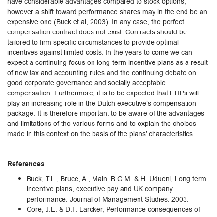
have considerable advantages compared to stock options,
however a shift toward performance shares may in the end be an
expensive one (Buck et al, 2003). In any case, the perfect
compensation contract does not exist. Contracts should be
tailored to firm specific circumstances to provide optimal
incentives against limited costs. In the years to come we can
expect a continuing focus on long-term incentive plans as a result
of new tax and accounting rules and the continuing debate on
good corporate governance and socially acceptable
compensation. Furthermore, it is to be expected that LTIPs will
play an increasing role in the Dutch executive’s compensation
package. It is therefore important to be aware of the advantages
and limitations of the various forms and to explain the choices
made in this context on the basis of the plans’ characteristics.
References
Buck, T.L., Bruce, A., Main, B.G.M. & H. Udueni, Long term
incentive plans, executive pay and UK company
performance, Journal of Management Studies, 2003.
Core, J.E. & D.F. Larcker, Performance consequences of