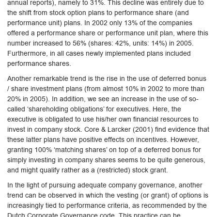
annual reports), namely to 31%. This decline was entirely due to
the shift from stock option plans to performance share (and
performance unit) plans. In 2002 only 13% of the companies
offered a performance share or performance unit plan, where this
number increased to 56% (shares: 42%, units: 14%) in 2005.
Furthermore, in all cases newly implemented plans included
performance shares.
Another remarkable trend is the rise in the use of deferred bonus
/ share investment plans (from almost 10% in 2002 to more than
20% in 2005). In addition, we see an increase in the use of so-
called ‘shareholding obligations’ for executives. Here, the
executive is obligated to use his/her own financial resources to
invest in company stock. Core & Larcker (2001) find evidence that
these latter plans have positive effects on incentives. However,
granting 100% ‘matching shares’ on top of a deferred bonus for
simply investing in company shares seems to be quite generous,
and might qualify rather as a (restricted) stock grant.
In the light of pursuing adequate company governance, another
trend can be observed in which the vesting (or grant) of options is
increasingly tied to performance criteria, as recommended by the
Dutch Corporate Governance code. This practice can be