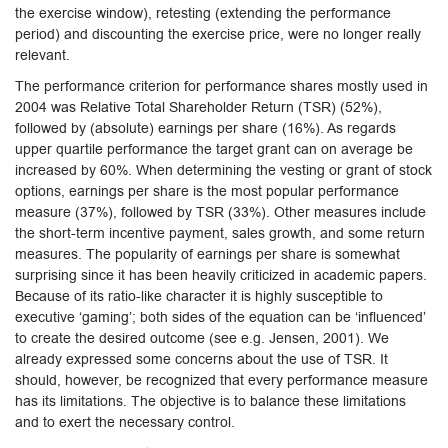
the exercise window), retesting (extending the performance
period) and discounting the exercise price, were no longer really
relevant.
The performance criterion for performance shares mostly used in
2004 was Relative Total Shareholder Return (TSR) (52%),
followed by (absolute) earnings per share (16%). As regards
upper quartile performance the target grant can on average be
increased by 60%. When determining the vesting or grant of stock
options, earnings per share is the most popular performance
measure (37%), followed by TSR (33%). Other measures include
the short-term incentive payment, sales growth, and some return
measures. The popularity of earnings per share is somewhat
surprising since it has been heavily criticized in academic papers.
Because of its ratio-like character it is highly susceptible to
executive ‘gaming’; both sides of the equation can be ‘influenced’
to create the desired outcome (see e.g. Jensen, 2001). We
already expressed some concerns about the use of TSR. It
should, however, be recognized that every performance measure
has its limitations. The objective is to balance these limitations
and to exert the necessary control.