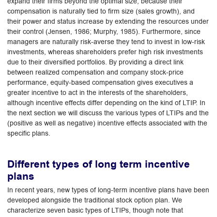
expand their firms beyond the optimal size, because their
compensation is naturally tied to firm size (sales growth), and
their power and status increase by extending the resources under
their control (Jensen, 1986; Murphy, 1985). Furthermore, since
managers are naturally risk-averse they tend to invest in low-risk
investments, whereas shareholders prefer high risk investments
due to their diversified portfolios. By providing a direct link
between realized compensation and company stock-price
performance, equity-based compensation gives executives a
greater incentive to act in the interests of the shareholders,
although incentive effects differ depending on the kind of LTIP. In
the next section we will discuss the various types of LTIPs and the
(positive as well as negative) incentive effects associated with the
specific plans.
Different types of long term incentive
plans
In recent years, new types of long-term incentive plans have been
developed alongside the traditional stock option plan. We
characterize seven basic types of LTIPs, though note that