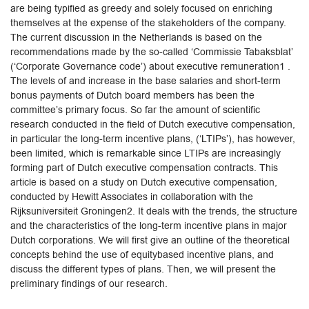
are being typified as greedy and solely focused on enriching
themselves at the expense of the stakeholders of the company.
The current discussion in the Netherlands is based on the
recommendations made by the so-called ‘Commissie Tabaksblat’
(‘Corporate Governance code’) about executive remuneration1 .
The levels of and increase in the base salaries and short-term
bonus payments of Dutch board members has been the
committee’s primary focus. So far the amount of scientific
research conducted in the field of Dutch executive compensation,
in particular the long-term incentive plans, (‘LTIPs’), has however,
been limited, which is remarkable since LTIPs are increasingly
forming part of Dutch executive compensation contracts. This
article is based on a study on Dutch executive compensation,
conducted by Hewitt Associates in collaboration with the
Rijksuniversiteit Groningen2. It deals with the trends, the structure
and the characteristics of the long-term incentive plans in major
Dutch corporations. We will first give an outline of the theoretical
concepts behind the use of equitybased incentive plans, and
discuss the different types of plans. Then, we will present the
preliminary findings of our research.