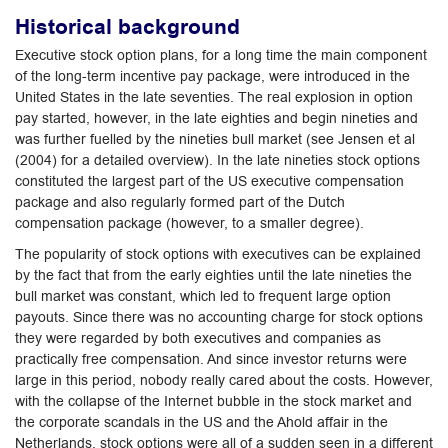
Historical background
Executive stock option plans, for a long time the main component
of the long-term incentive pay package, were introduced in the
United States in the late seventies. The real explosion in option
pay started, however, in the late eighties and begin nineties and
was further fuelled by the nineties bull market (see Jensen et al
(2004) for a detailed overview). In the late nineties stock options
constituted the largest part of the US executive compensation
package and also regularly formed part of the Dutch
compensation package (however, to a smaller degree).
The popularity of stock options with executives can be explained
by the fact that from the early eighties until the late nineties the
bull market was constant, which led to frequent large option
payouts. Since there was no accounting charge for stock options
they were regarded by both executives and companies as
practically free compensation. And since investor returns were
large in this period, nobody really cared about the costs. However,
with the collapse of the Internet bubble in the stock market and
the corporate scandals in the US and the Ahold affair in the
Netherlands, stock options were all of a sudden seen in a different