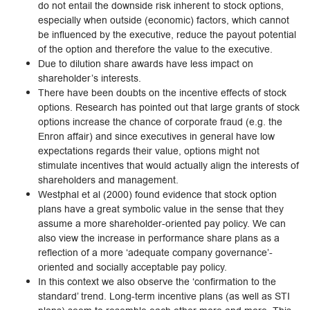
do not entail the downside risk inherent to stock options,
especially when outside (economic) factors, which cannot
be influenced by the executive, reduce the payout potential
of the option and therefore the value to the executive.
Due to dilution share awards have less impact on
shareholder’s interests.
There have been doubts on the incentive effects of stock
options. Research has pointed out that large grants of stock
options increase the chance of corporate fraud (e.g. the
Enron affair) and since executives in general have low
expectations regards their value, options might not
stimulate incentives that would actually align the interests of
shareholders and management.
Westphal et al (2000) found evidence that stock option
plans have a great symbolic value in the sense that they
assume a more shareholder-oriented pay policy. We can
also view the increase in performance share plans as a
reflection of a more ‘adequate company governance’-
oriented and socially acceptable pay policy.
In this context we also observe the ‘confirmation to the
standard’ trend. Long-term incentive plans (as well as STI