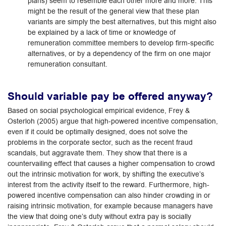
plans) seem to resemble each other more and more. This
might be the result of the general view that these plan
variants are simply the best alternatives, but this might also
be explained by a lack of time or knowledge of
remuneration committee members to develop firm-specific
alternatives, or by a dependency of the firm on one major
remuneration consultant.
Should variable pay be offered anyway?
Based on social psychological empirical evidence, Frey &
Osterloh (2005) argue that high-powered incentive compensation,
even if it could be optimally designed, does not solve the
problems in the corporate sector, such as the recent fraud
scandals, but aggravate them. They show that there is a
countervailing effect that causes a higher compensation to crowd
out the intrinsic motivation for work, by shifting the executive’s
interest from the activity itself to the reward. Furthermore, high-
powered incentive compensation can also hinder crowding in or
raising intrinsic motivation, for example because managers have
the view that doing one’s duty without extra pay is socially