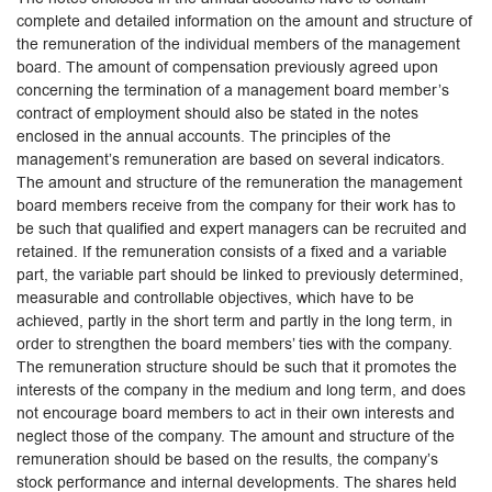
complete and detailed information on the amount and structure of
the remuneration of the individual members of the management
board. The amount of compensation previously agreed upon
concerning the termination of a management board member’s
contract of employment should also be stated in the notes
enclosed in the annual accounts. The principles of the
management’s remuneration are based on several indicators.
The amount and structure of the remuneration the management
board members receive from the company for their work has to
be such that qualified and expert managers can be recruited and
retained. If the remuneration consists of a fixed and a variable
part, the variable part should be linked to previously determined,
measurable and controllable objectives, which have to be
achieved, partly in the short term and partly in the long term, in
order to strengthen the board members’ ties with the company.
The remuneration structure should be such that it promotes the
interests of the company in the medium and long term, and does
not encourage board members to act in their own interests and
neglect those of the company. The amount and structure of the
remuneration should be based on the results, the company’s
stock performance and internal developments. The shares held