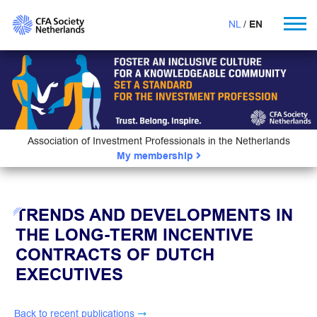
NL
EN
Association of Investment Professionals in the Netherlands
My membership
TRENDS AND DEVELOPMENTS IN
THE LONG-TERM INCENTIVE
CONTRACTS OF DUTCH
EXECUTIVES
Back to recent publications