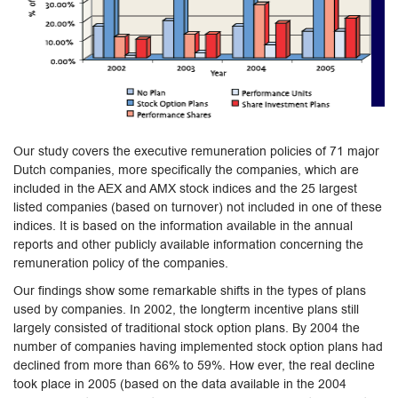
Our study covers the executive remuneration policies of 71 major
Dutch companies, more specifically the companies, which are
included in the AEX and AMX stock indices and the 25 largest
listed companies (based on turnover) not included in one of these
indices. It is based on the information available in the annual
reports and other publicly available information concerning the
remuneration policy of the companies.
Our findings show some remarkable shifts in the types of plans
used by companies. In 2002, the longterm incentive plans still
largely consisted of traditional stock option plans. By 2004 the
number of companies having implemented stock option plans had
declined from more than 66% to 59%. How ever, the real decline
took place in 2005 (based on the data available in the 2004