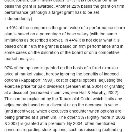
discretionary, but in many cases (37%) it is not clear on what
basis the grant is awarded. Another 22% bases the grant on firm
performance (although a target grant has to be set
independently).
In 40% of the companies the grant value of a performance share
plan is based on a percentage of base salary (with the same
limitations as described above). In 44% it is not clear what it is
based on; in 16% the grant is based on firm performance and in
some cases on the discretion of the board or on a competitive
market analysis.
97% of the options is granted on the basis of a fixed exercise
price at market value, hereby ignoring the benefits of indexed
options (Rappaport, 1999), cost of capital options, adjusting the
exercise price for paid dividends (Jensen et al, 2004) or granting
at a discount (increased incentives, see Hall & Murphy, 2002).
This can be explained by the Tabaksblat Code, which limits any
adjustments based on a discount or on the decrease in value
(and incentives), which executives encounter when options are
being granted at a premium. The other 3% (slightly more in 2002
& 2003) is granted at a premium. By 2004, often mentioned
concerns regarding stock options, such as reissuing (extending