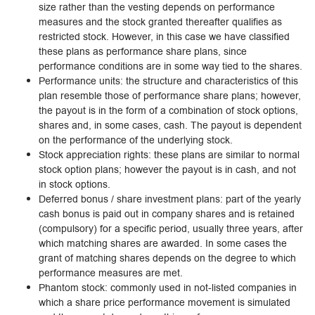
size rather than the vesting depends on performance
measures and the stock granted thereafter qualifies as
restricted stock. However, in this case we have classified
these plans as performance share plans, since
performance conditions are in some way tied to the shares.
Performance units: the structure and characteristics of this
plan resemble those of performance share plans; however,
the payout is in the form of a combination of stock options,
shares and, in some cases, cash. The payout is dependent
on the performance of the underlying stock.
Stock appreciation rights: these plans are similar to normal
stock option plans; however the payout is in cash, and not
in stock options.
Deferred bonus / share investment plans: part of the yearly
cash bonus is paid out in company shares and is retained
(compulsory) for a specific period, usually three years, after
which matching shares are awarded. In some cases the
grant of matching shares depends on the degree to which
performance measures are met.
Phantom stock: commonly used in not-listed companies in
which a share price performance movement is simulated