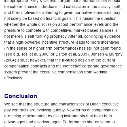
inappropriate. Frey & Osterloh argue that a normal salary should
be sufficient, since individuals find satisfaction in the activity itself,
and their motives for adhering to given normative standards may
not solely be based on financial goals. This raises the question
whether the whole discussion about performance levels and the
pressure to compete with competitive, market-based salaries is
not merely a self-fulfilling prophecy. After all, convincing evidence
that a high-powered incentive structure leads to more incentives
(in the sense of higher firm performance) has still not been found
(see e.g. Tosi et al, 2000, or Dalton et al, 2003). Jensen & Murphy
(2004) argue, however, that the ill-suited design of the current
compensation contracts and the ineffective corporate governance
system prevent the executive compensation from working
effectively.
Conclusion
We see that the structure and characteristics of Dutch executive
pay contracts are evolving quickly. New forms of compensation
are being implemented, by using instruments that have both
advantages and disadvantages. Performance shares seem to