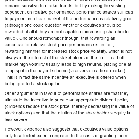
remains sensitive to market trends, but by making the vesting
dependent on relative performance, performance shares still lead
to payment in a bear market, if the performance is relatively good
(although one could question whether executives should be
rewarded at all if they are not capable of increasing shareholder
value). One should remember though, that rewarding an
executive for relative stock price performance is, in fact,
rewarding him/her for increased stock price volatility, which is not
always in the interest of the stakeholders of the firm. In a bull
market high volatility usually leads to high returns, placing one at
a top spot in the payout scheme (vice versa in a bear market).
This is in fact the same incentive an executive is offered when
being granted a stock option.
Other arguments in favour of performance shares are that they
stimulate the incentive to pursue an appropriate dividend policy
(dividends reduce the stock price, thereby decreasing the value of
stock options) and that the dilution of the shareholder’s equity is
less severe.
However, evidence also suggests that executives value options
only to a limited extent compared to the costs of granting them