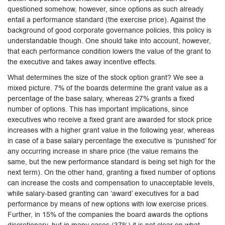
questioned somehow, however, since options as such already
entail a performance standard (the exercise price). Against the
background of good corporate governance policies, this policy is
understandable though. One should take into account, however,
that each performance condition lowers the value of the grant to
the executive and takes away incentive effects.
What determines the size of the stock option grant? We see a
mixed picture. 7% of the boards determine the grant value as a
percentage of the base salary, whereas 27% grants a fixed
number of options. This has important implications, since
executives who receive a fixed grant are awarded for stock price
increases with a higher grant value in the following year, whereas
in case of a base salary percentage the executive is ‘punished’ for
any occurring increase in share price (the value remains the
same, but the new performance standard is being set high for the
next term). On the other hand, granting a fixed number of options
can increase the costs and compensation to unacceptable levels,
while salary-based granting can ‘award’ executives for a bad
performance by means of new options with low exercise prices.
Further, in 15% of the companies the board awards the options