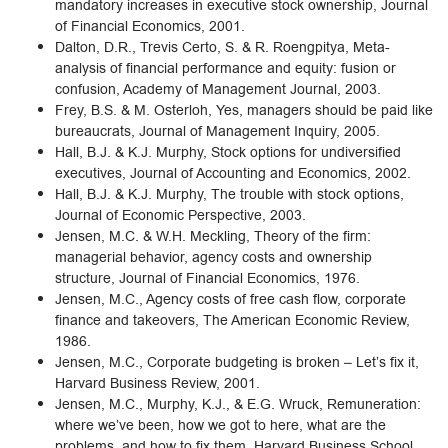
mandatory increases in executive stock ownership, Journal
of Financial Economics, 2001.
Dalton, D.R., Trevis Certo, S. & R. Roengpitya, Meta-
analysis of financial performance and equity: fusion or
confusion, Academy of Management Journal, 2003.
Frey, B.S. & M. Osterloh, Yes, managers should be paid like
bureaucrats, Journal of Management Inquiry, 2005.
Hall, B.J. & K.J. Murphy, Stock options for undiversified
executives, Journal of Accounting and Economics, 2002.
Hall, B.J. & K.J. Murphy, The trouble with stock options,
Journal of Economic Perspective, 2003.
Jensen, M.C. & W.H. Meckling, Theory of the firm:
managerial behavior, agency costs and ownership
structure, Journal of Financial Economics, 1976.
Jensen, M.C., Agency costs of free cash flow, corporate
finance and takeovers, The American Economic Review,
1986.
Jensen, M.C., Corporate budgeting is broken – Let’s fix it,
Harvard Business Review, 2001.
Jensen, M.C., Murphy, K.J., & E.G. Wruck, Remuneration:
where we’ve been, how we got to here, what are the
problems, and how to fix them, Harvard Business School