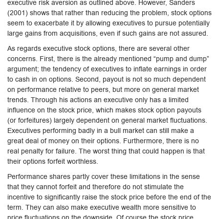
executive risk aversion as outlined above. However, Sanders
(2001) shows that rather than reducing the problem, stock options
seem to exacerbate it by allowing executives to pursue potentially
large gains from acquisitions, even if such gains are not assured.
As regards executive stock options, there are several other
concerns. First, there is the already mentioned “pump and dump”
argument; the tendency of executives to inflate earnings in order
to cash in on options. Second, payout is not so much dependent
on performance relative to peers, but more on general market
trends. Through his actions an executive only has a limited
influence on the stock price, which makes stock option payouts
(or forfeitures) largely dependent on general market fluctuations.
Executives performing badly in a bull market can still make a
great deal of money on their options. Furthermore, there is no
real penalty for failure. The worst thing that could happen is that
their options forfeit worthless.
Performance shares partly cover these limitations in the sense
that they cannot forfeit and therefore do not stimulate the
incentive to significantly raise the stock price before the end of the
term. They can also make executive wealth more sensitive to
price fluctuations on the downside. Of course the stock price