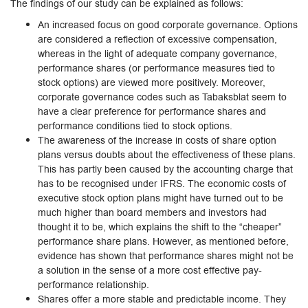
The findings of our study can be explained as follows:
An increased focus on good corporate governance. Options
are considered a reflection of excessive compensation,
whereas in the light of adequate company governance,
performance shares (or performance measures tied to
stock options) are viewed more positively. Moreover,
corporate governance codes such as Tabaksblat seem to
have a clear preference for performance shares and
performance conditions tied to stock options.
The awareness of the increase in costs of share option
plans versus doubts about the effectiveness of these plans.
This has partly been caused by the accounting charge that
has to be recognised under IFRS. The economic costs of
executive stock option plans might have turned out to be
much higher than board members and investors had
thought it to be, which explains the shift to the “cheaper”
performance share plans. However, as mentioned before,
evidence has shown that performance shares might not be
a solution in the sense of a more cost effective pay-
performance relationship.
Shares offer a more stable and predictable income. They