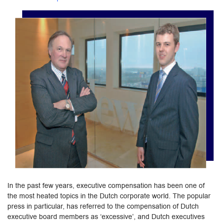
In the past few years, executive compensation has been one of
the most heated topics in the Dutch corporate world. The popular
press in particular, has referred to the compensation of Dutch
executive board members as ‘excessive’, and Dutch executives