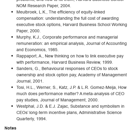
NOM Research Paper, 2004.
Meulbroek, L.K., The efficiency of equity-linked
compensation: understanding the full cost of awarding
executive stock options, Harvard Business School Working
Paper, 2000.
Murphy, K.J., Corporate performance and managerial
remuneration: an empirical analysis, Journal of Accounting
and Economics, 1985.
Rappaport, A., New thinking on how to link executive pay
with performance, Harvard Business Review, 1999.
Sanders, G., Behavioural responses of CEOs to stock
ownership and stock option pay, Academy of Management
Journal, 2001.
Tosi, H.L., Werner, S., Katz, J.P. & L.R. Gomez-Meija, How
much does performance matter? A meta-analysis of CEO
pay studies, Journal of Management, 2000.
Westphal, J.D. & E.J. Zajac, Substance and symbolism in
CEOs’ long-term incentive plans, Administrative Science
Quarterly, 1994.
Notes