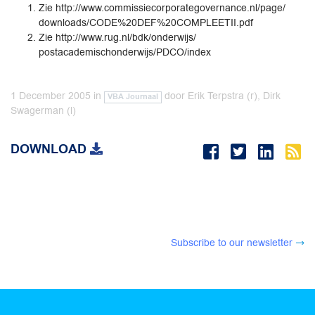
Zie http://www.commissiecorporategovernance.nl/page/
downloads/CODE%20DEF%20COMPLEETII.pdf
Zie http://www.rug.nl/bdk/onderwijs/
postacademischonderwijs/PDCO/index
1 December 2005
in
door
Erik Terpstra (r), Dirk
VBA Journaal
Swagerman (l)
DOWNLOAD
Subscribe to our newsletter