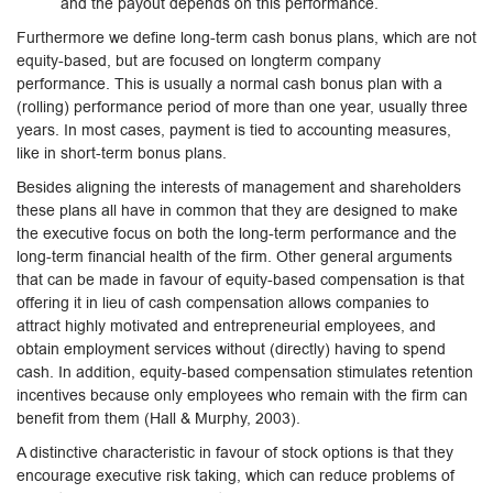
and the payout depends on this performance.
Furthermore we define long-term cash bonus plans, which are not
equity-based, but are focused on longterm company
performance. This is usually a normal cash bonus plan with a
(rolling) performance period of more than one year, usually three
years. In most cases, payment is tied to accounting measures,
like in short-term bonus plans.
Besides aligning the interests of management and shareholders
these plans all have in common that they are designed to make
the executive focus on both the long-term performance and the
long-term financial health of the firm. Other general arguments
that can be made in favour of equity-based compensation is that
offering it in lieu of cash compensation allows companies to
attract highly motivated and entrepreneurial employees, and
obtain employment services without (directly) having to spend
cash. In addition, equity-based compensation stimulates retention
incentives because only employees who remain with the firm can
benefit from them (Hall & Murphy, 2003).
A distinctive characteristic in favour of stock options is that they
encourage executive risk taking, which can reduce problems of