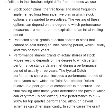
definitions in the literature might differ from the ones we use:
Stock option plans: the traditional and most frequently
implemented long-term incentive plan in which stock
options are awarded to executives. The vesting of these
options can depend on the degree to which performance
measures are met, or on the expiration of an initial vesting
period.
Restricted stock: grants of actual shares of stock that
cannot be sold during an initial vesting period, which usually
lasts two or three years.
Performance shares: grants of actual shares of stock
whose vesting depends on the degree to which certain
performance standards are met during a performance
period of usually three years. The typical Dutch
performance share plan includes a performance period of
three years over which the Total Shareholder Return
relative to a peer group of competitors is measured. The
final ranking after these years determines the payout, which
can vary from 0% for lower quartile performance to 150-
200% for top quartile performance, although payout
schemes can differ significantly. In some cases the grant