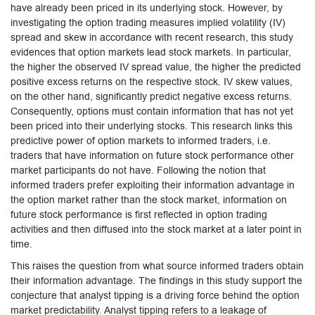
have already been priced in its underlying stock. However, by
investigating the option trading measures implied volatility (IV)
spread and skew in accordance with recent research, this study
evidences that option markets lead stock markets. In particular,
the higher the observed IV spread value, the higher the predicted
positive excess returns on the respective stock. IV skew values,
on the other hand, significantly predict negative excess returns.
Consequently, options must contain information that has not yet
been priced into their underlying stocks. This research links this
predictive power of option markets to informed traders, i.e.
traders that have information on future stock performance other
market participants do not have. Following the notion that
informed traders prefer exploiting their information advantage in
the option market rather than the stock market, information on
future stock performance is first reflected in option trading
activities and then diffused into the stock market at a later point in
time.
This raises the question from what source informed traders obtain
their information advantage. The findings in this study support the
conjecture that analyst tipping is a driving force behind the option
market predictability. Analyst tipping refers to a leakage of