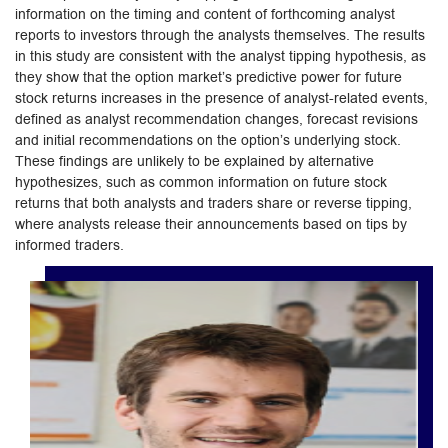
information on the timing and content of forthcoming analyst
reports to investors through the analysts themselves. The results
in this study are consistent with the analyst tipping hypothesis, as
they show that the option market’s predictive power for future
stock returns increases in the presence of analyst-related events,
defined as analyst recommendation changes, forecast revisions
and initial recommendations on the option’s underlying stock.
These findings are unlikely to be explained by alternative
hypothesizes, such as common information on future stock
returns that both analysts and traders share or reverse tipping,
where analysts release their announcements based on tips by
informed traders.