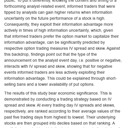
public. To put it differently, knowing the content and timing of a
forthcoming analyst-related event, informed traders that were
tipped by analysts can gain higher returns when information
uncertainty on the future performance of a stock is high.
Consequently, they exploit their information advantage more
actively in times of high information uncertainty, which, given
that informed traders prefer the option market to capitalize their
information advantage, can be significantly predicted by
respective option trading measures IV spread and skew. Against
this backdrop, findings point out that the type of the
announcement on the analyst event day, i.e. positive or negative,
interacts with IV spread and skew, showing that for negative
events informed traders are less actively exploiting their
information advantage. This could be explained through short-
selling bans and a lower availability of put options.
The results of this study bear economic significance. This is
demonstrated by conducting a trading strategy based on IV
spread and skew. At every trading day IV spreads and skews,
respectively, are ranked according to their average values of the
past five trading days from highest to lowest. Their underlying
stocks are then grouped into deciles based on that ranking. A