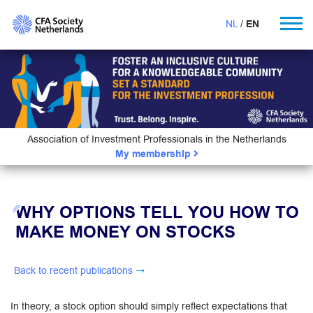
NL
EN
Association of Investment Professionals in the Netherlands
My membership
WHY OPTIONS TELL YOU HOW TO
MAKE MONEY ON STOCKS
Back to recent publications
In theory, a stock option should simply reflect expectations that