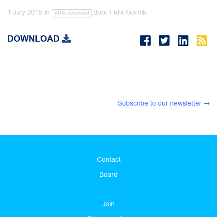
1 July 2015
in
door
Felix Gornik
VBA Journaal
DOWNLOAD
Subscribe to our newsletter
Contact
Board
Join