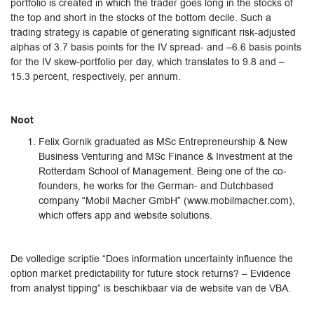
portfolio is created in which the trader goes long in the stocks of
the top and short in the stocks of the bottom decile. Such a
trading strategy is capable of generating significant risk-adjusted
alphas of 3.7 basis points for the IV spread- and –6.6 basis points
for the IV skew-portfolio per day, which translates to 9.8 and –
15.3 percent, respectively, per annum.
Noot
Felix Gornik graduated as MSc Entrepreneurship & New
Business Venturing and MSc Finance & Investment at the
Rotterdam School of Management. Being one of the co-
founders, he works for the German- and Dutchbased
company “Mobil Macher GmbH” (www.mobilmacher.com),
which offers app and website solutions.
De volledige scriptie “Does information uncertainty influence the
option market predictability for future stock returns? – Evidence
from analyst tipping” is beschikbaar via de website van de VBA.