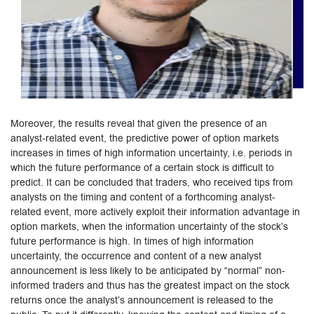
Moreover, the results reveal that given the presence of an
analyst-related event, the predictive power of option markets
increases in times of high information uncertainty, i.e. periods in
which the future performance of a certain stock is difficult to
predict. It can be concluded that traders, who received tips from
analysts on the timing and content of a forthcoming analyst-
related event, more actively exploit their information advantage in
option markets, when the information uncertainty of the stock’s
future performance is high. In times of high information
uncertainty, the occurrence and content of a new analyst
announcement is less likely to be anticipated by “normal” non-
informed traders and thus has the greatest impact on the stock
returns once the analyst’s announcement is released to the