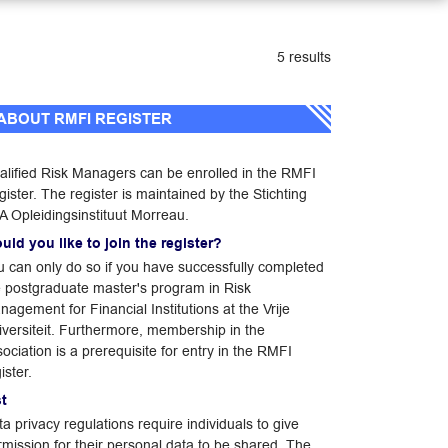
5 results
ABOUT RMFI REGISTER
alified Risk Managers can be enrolled in the RMFI
ister. The register is maintained by the Stichting
A Opleidingsinstituut Morreau.
uld you like to join the register?
u can only do so if you have successfully completed
e postgraduate master's program in Risk
agement for Financial Institutions at the Vrije
iversiteit. Furthermore, membership in the
ociation is a prerequisite for entry in the RMFI
ister.
st
a privacy regulations require individuals to give
rmission for their personal data to be shared. The