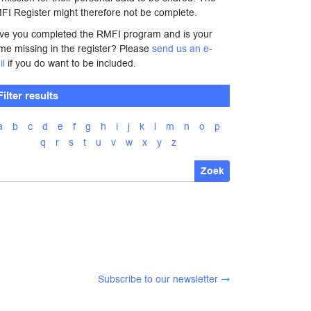
FI Register might therefore not be complete.
ve you completed the RMFI program and is your
me missing in the register? Please
send us an e-
il
if you do want to be included.
Filter results
a
b
c
d
e
f
g
h
i
j
k
l
m
n
o
p
q
r
s
t
u
v
w
x
y
z
Zoek
Subscribe to our newsletter