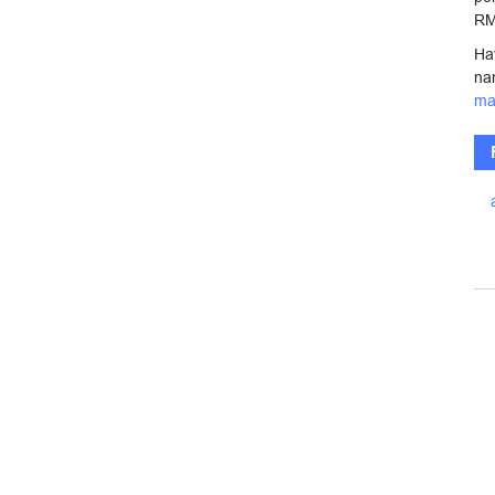
RM
Ha
na
ma