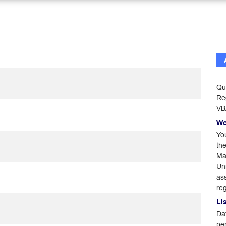
Qu
Reg
VB
Wo
Yo
th
Man
Un
ass
reg
Li
Dat
pe