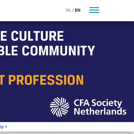
NL
EN
ip