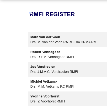
RMFI REGISTER
Marc van der Veen
Drs. M. van der Veen RA RO CIA CRMA RMFI
Robert Vennegoor
Drs. R.F.M. Vennegoor RMFI
Jos Verstraelen
Drs. J.M.A.G. Verstraelen RMFI
Michiel Vetkamp
Drs. M.M. Vetkamp RC RMFI
Yvonne Voorhorst
Drs. Y. Voorhorst RMFI