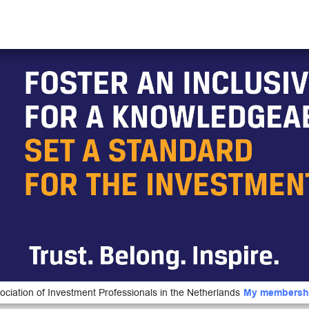
ociation of Investment Professionals in the Netherlands
My membersh