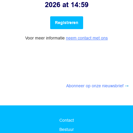
2026 at 14:59
Registreren
Voor meer informatie
neem contact met ons
Abonneer op onze nieuwsbrief
Contact
Bestuur