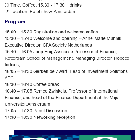
🕒 Time: Coffee, 15:30 - 17:30 + drinks
📍 Location: Hotel nhow, Amsterdam
Program
15:00 – 15:30 Registration and welcome coffee
15:30 – 15:40 Welcome and opening – Anne-Marie Munnik,
Executive Director, CFA Society Netherlands
15:40 – 16:05 Joop Huij, Associate Professor of Finance,
Rotterdam School of Management, Managing Director, Robeco
Indices;
16:05 – 16:30 Gerben de Zwart, Head of Investment Solutions,
APG
16:30 – 16:40 Coffee break
16:40 – 17:05 Remco Zwinkels, Professor of International
Finance, and head of the Finance Department at the Vrije
Universiteit Amsterdam
17:05 – 17:30 Panel Discussion
17:30 – 18:30 Networking reception