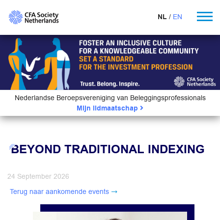
NL
EN
Nederlandse Beroepsvereniging van Beleggingsprofessionals
Mijn lidmaatschap
BEYOND TRADITIONAL INDEXING
24 September 2026
Terug naar aankomende events