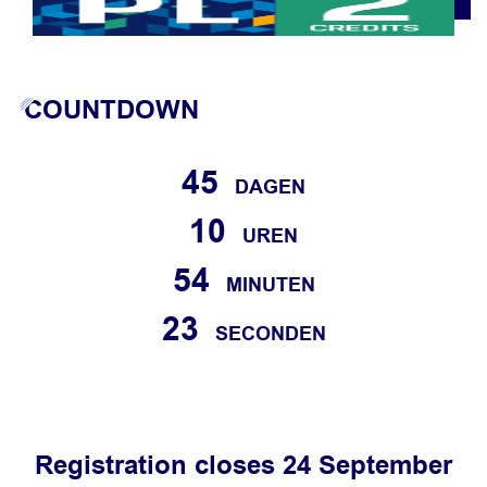
COUNTDOWN
45
DAGEN
10
UREN
54
MINUTEN
23
SECONDEN
Registration closes 24 September