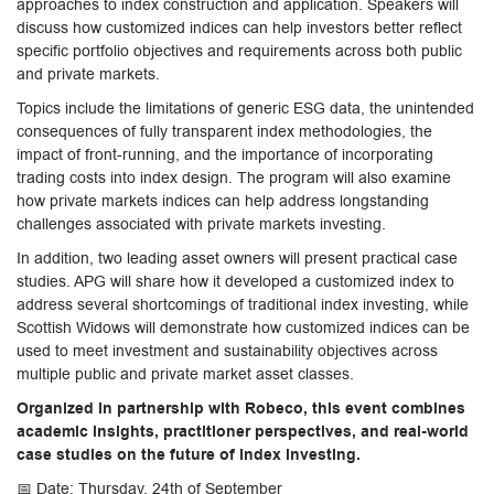
approaches to index construction and application. Speakers will
discuss how customized indices can help investors better reflect
specific portfolio objectives and requirements across both public
and private markets.
Topics include the limitations of generic ESG data, the unintended
consequences of fully transparent index methodologies, the
impact of front-running, and the importance of incorporating
trading costs into index design. The program will also examine
how private markets indices can help address longstanding
challenges associated with private markets investing.
In addition, two leading asset owners will present practical case
studies. APG will share how it developed a customized index to
address several shortcomings of traditional index investing, while
Scottish Widows will demonstrate how customized indices can be
used to meet investment and sustainability objectives across
multiple public and private market asset classes.
Organized in partnership with Robeco, this event combines
academic insights, practitioner perspectives, and real-world
case studies on the future of index investing.
📅 Date: Thursday, 24th of September