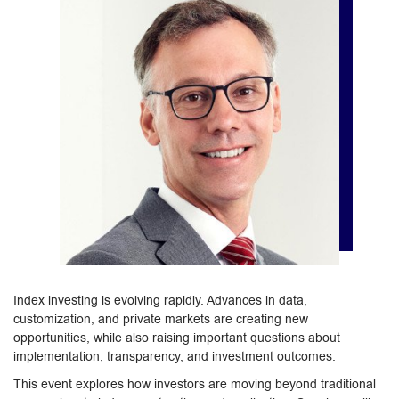
Index investing is evolving rapidly. Advances in data,
customization, and private markets are creating new
opportunities, while also raising important questions about
implementation, transparency, and investment outcomes.
This event explores how investors are moving beyond traditional