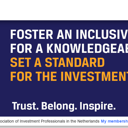
ociation of Investment Professionals in the Netherlands
My membersh