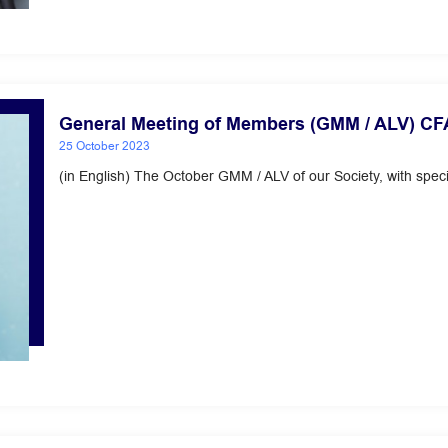
General Meeting of Members (GMM / ALV) CFA
25 October 2023
(in English) The October GMM / ALV of our Society, with speci