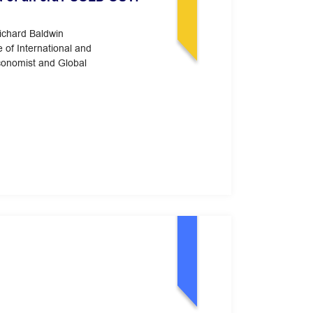
Richard Baldwin
e of International and
conomist and Global