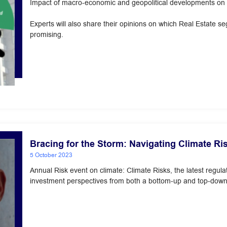
Impact of macro-economic and geopolitical developments on R
Experts will also share their opinions on which Real Estate 
promising.
Bracing for the Storm: Navigating Climate Ri
5 October 2023
Annual Risk event on climate: Climate Risks, the latest regu
investment perspectives from both a bottom-up and top-dow