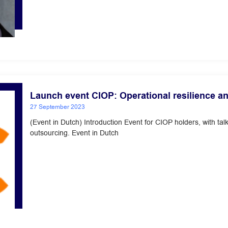
Launch event CIOP: Operational resilience and
27 September 2023
(Event in Dutch) Introduction Event for CIOP holders, with t
outsourcing. Event in Dutch