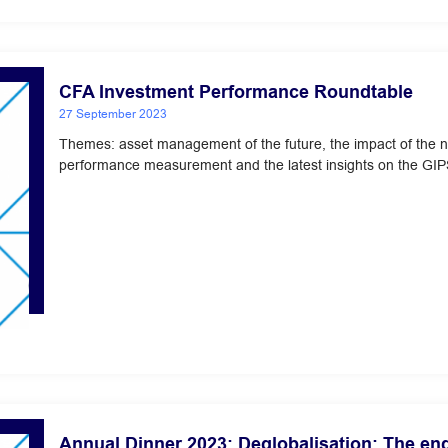
CFA Investment Performance Roundtable
27 September 2023
Themes: asset management of the future, the impact of the 
performance measurement and the latest insights on the GIP
Annual Dinner 2023: Deglobalisation: The en