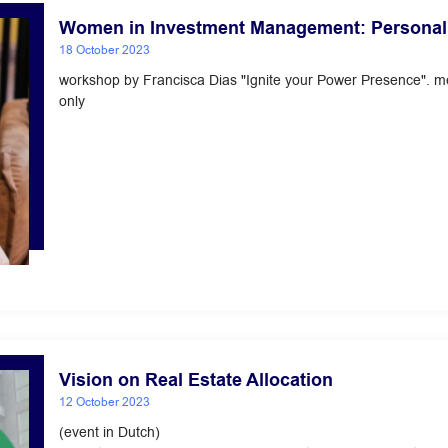
Women in Investment Management: Personal
18 October 2023
workshop by Francisca Dias "Ignite your Power Presence". 
only
Vision on Real Estate Allocation
12 October 2023
(event in Dutch)