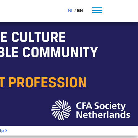
NL
EN
ip