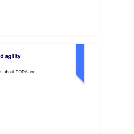
 agility
alks about DORA and