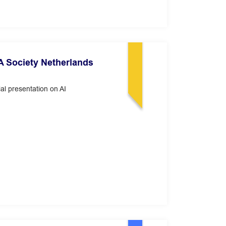
 Society Netherlands
al presentation on AI