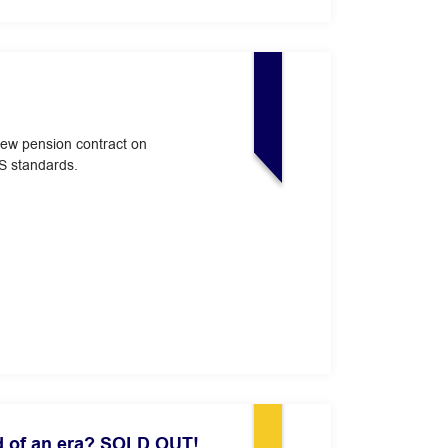
new pension contract on
S standards.
d of an era? SOLD OUT!