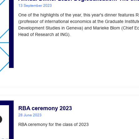
13 September 2023
One of the highlights of the year, this year's dinner features 
(professor of international economics at the Graduate Institut
Development Studies in Geneva) and Marieke Blom (Chief E
Head of Research at ING).
RBA ceremony 2023
28 June 2023
RBA ceremony for the class of 2023