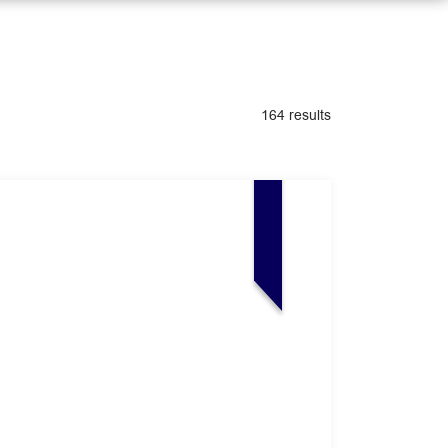
164 results