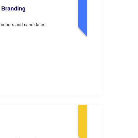
 Branding
members and candidates