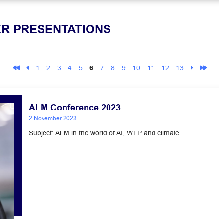
ER PRESENTATIONS
1
2
3
4
5
6
7
8
9
10
11
12
13
ALM Conference 2023
2 November 2023
Subject: ALM in the world of AI, WTP and climate