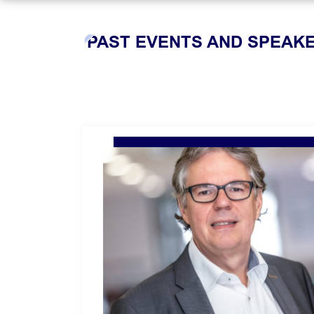
PAST EVENTS AND SPEAK