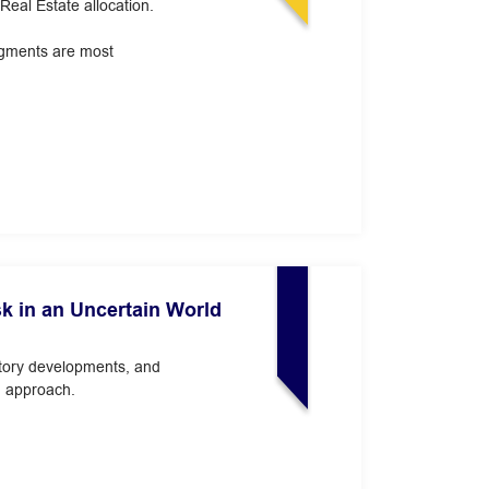
eal Estate allocation.
segments are most
sk in an Uncertain World
latory developments, and
n approach.